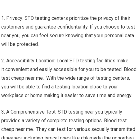
1. Privacy: STD testing centers prioritize the privacy of their
customers and guarantee confidentiality. If you choose to test
near you, you can feel secure knowing that your personal data
will be protected.
2. Accessibility Location: Local STD testing facilities make
it convenient and easily accessible for you to be tested. Blood
test cheap near me. With the wide range of testing centers,
you will be able to find a testing location close to your
workplace or home making it easier to save time and energy.
3. A Comprehensive Test: STD testing near you typically
provides a variety of complete testing options. Blood test
cheap near me. They can test for various sexually transmitted
diseases, including typical ones like chlamydia the gonorrhea