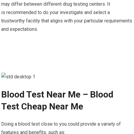
may differ between different drug testing centers. It
is recommended to do your investigate and select a
trustworthy facility that aligns with your particular requirements
and expectations.
Blood Test Near Me – Blood
Test Cheap Near Me
Doing a blood test close to you could provide a variety of
features and benefits, such as: