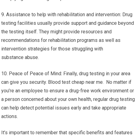
9. Assistance to help with rehabilitation and intervention: Drug
testing facilities usually provide support and guidance beyond
the testing itself. They might provide resources and
recommendations for rehabilitation programs as well as
intervention strategies for those struggling with
substance abuse.
10. Peace of Peace of Mind: Finally, drug testing in your area
can give you security. Blood test cheap near me. No matter if
you’re an employee to ensure a drug-free work environment or
a person concerned about your own health, regular drug testing
can help detect potential issues early and take appropriate
actions.
It’s important to remember that specific benefits and features