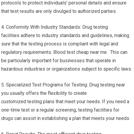
protocols to protect individuals’ personal details and ensure
that test results are only divulged to authorized parties.
4. Conformity With Industry Standards: Drug testing
facilities adhere to industry standards and guidelines, making
sure that the testing process is compliant with legal and
regulatory requirements. Blood test cheap near me. This can
be particularly important for businesses that operate in
hazardous industries or organizations subject to specific laws.
5. Specialized Test Programs for Testing: Drug testing near
you usually offers the flexibility to create
customized testing plans that meet your needs. If you need a
one-time test or a regular screening, testing facilities for
drugs can assist in establishing a plan that meets your needs.