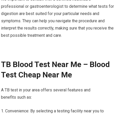
professional or gastroenterologist to determine what tests for
digestion are best suited for your particular needs and
symptoms. They can help you navigate the procedure and
interpret the results correctly, making sure that you receive the
best possible treatment and care.
TB Blood Test Near Me – Blood
Test Cheap Near Me
A TB test in your area offers several features and
benefits such as:
1. Convenience: By selecting a testing facility near you to