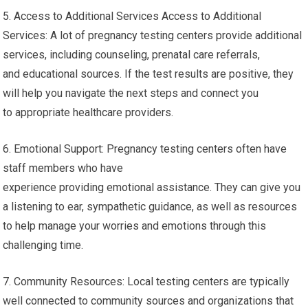
5. Access to Additional Services Access to Additional
Services: A lot of pregnancy testing centers provide additional
services, including counseling, prenatal care referrals,
and educational sources. If the test results are positive, they
will help you navigate the next steps and connect you
to appropriate healthcare providers.
6. Emotional Support: Pregnancy testing centers often have
staff members who have
experience providing emotional assistance. They can give you
a listening to ear, sympathetic guidance, as well as resources
to help manage your worries and emotions through this
challenging time.
7. Community Resources: Local testing centers are typically
well connected to community sources and organizations that