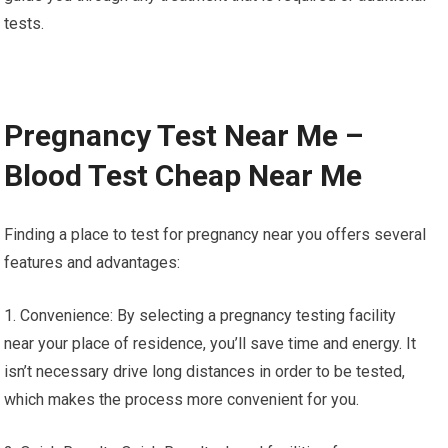
tests.
Pregnancy Test Near Me –
Blood Test Cheap Near Me
Finding a place to test for pregnancy near you offers several
features and advantages:
1. Convenience: By selecting a pregnancy testing facility
near your place of residence, you’ll save time and energy. It
isn’t necessary drive long distances in order to be tested,
which makes the process more convenient for you.