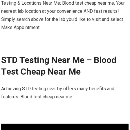
Testing & Locations Near Me: Blood test cheap near me. Your
nearest lab location at your convenience AND fast results!
Simply search above for the lab you’d like to visit and select
Make Appointment.
STD Testing Near Me – Blood
Test Cheap Near Me
Achieving STD testing near by offers many benefits and
features. Blood test cheap near me. :