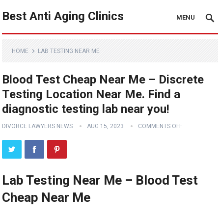
Best Anti Aging Clinics
MENU
HOME
LAB TESTING NEAR ME
Blood Test Cheap Near Me – Discrete
Testing Location Near Me. Find a
diagnostic testing lab near you!
DIVORCE LAWYERS NEWS
AUG 15, 2023
COMMENTS OFF
Lab Testing Near Me – Blood Test
Cheap Near Me