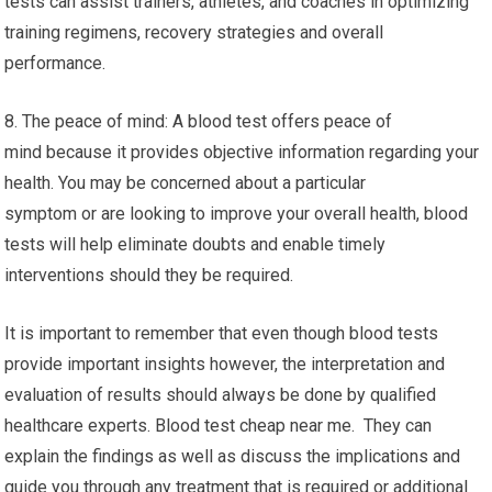
tests can assist trainers, athletes, and coaches in optimizing
training regimens, recovery strategies and overall
performance.
8. The peace of mind: A blood test offers peace of
mind because it provides objective information regarding your
health. You may be concerned about a particular
symptom or are looking to improve your overall health, blood
tests will help eliminate doubts and enable timely
interventions should they be required.
It is important to remember that even though blood tests
provide important insights however, the interpretation and
evaluation of results should always be done by qualified
healthcare experts. Blood test cheap near me. They can
explain the findings as well as discuss the implications and
guide you through any treatment that is required or additional