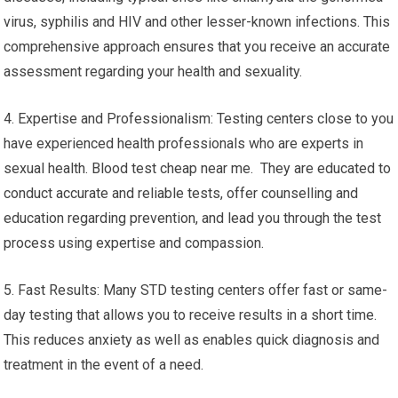
virus, syphilis and HIV and other lesser-known infections. This
comprehensive approach ensures that you receive an accurate
assessment regarding your health and sexuality.
4. Expertise and Professionalism: Testing centers close to you
have experienced health professionals who are experts in
sexual health. Blood test cheap near me. They are educated to
conduct accurate and reliable tests, offer counselling and
education regarding prevention, and lead you through the test
process using expertise and compassion.
5. Fast Results: Many STD testing centers offer fast or same-
day testing that allows you to receive results in a short time.
This reduces anxiety as well as enables quick diagnosis and
treatment in the event of a need.