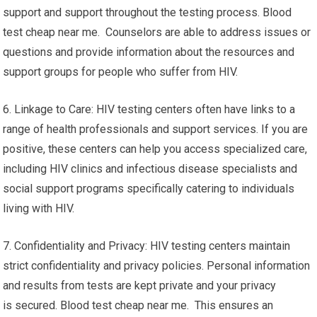
support and support throughout the testing process. Blood
test cheap near me. Counselors are able to address issues or
questions and provide information about the resources and
support groups for people who suffer from HIV.
6. Linkage to Care: HIV testing centers often have links to a
range of health professionals and support services. If you are
positive, these centers can help you access specialized care,
including HIV clinics and infectious disease specialists and
social support programs specifically catering to individuals
living with HIV.
7. Confidentiality and Privacy: HIV testing centers maintain
strict confidentiality and privacy policies. Personal information
and results from tests are kept private and your privacy
is secured. Blood test cheap near me. This ensures an