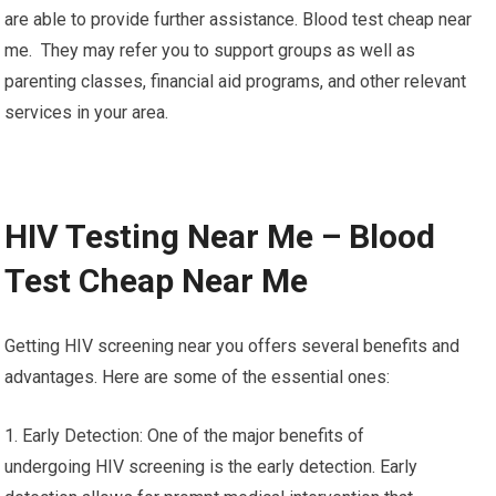
are able to provide further assistance. Blood test cheap near
me. They may refer you to support groups as well as
parenting classes, financial aid programs, and other relevant
services in your area.
HIV Testing Near Me – Blood
Test Cheap Near Me
Getting HIV screening near you offers several benefits and
advantages. Here are some of the essential ones:
1. Early Detection: One of the major benefits of
undergoing HIV screening is the early detection. Early