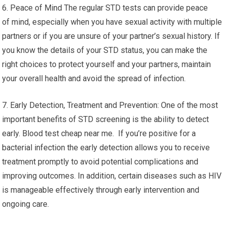
6. Peace of Mind The regular STD tests can provide peace
of mind, especially when you have sexual activity with multiple
partners or if you are unsure of your partner’s sexual history. If
you know the details of your STD status, you can make the
right choices to protect yourself and your partners, maintain
your overall health and avoid the spread of infection.
7. Early Detection, Treatment and Prevention: One of the most
important benefits of STD screening is the ability to detect
early. Blood test cheap near me. If you’re positive for a
bacterial infection the early detection allows you to receive
treatment promptly to avoid potential complications and
improving outcomes. In addition, certain diseases such as HIV
is manageable effectively through early intervention and
ongoing care.