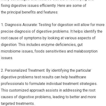
fixing digestive issues efficiently. Here are some of
the principal benefits and features:
1. Diagnosis Accurate: Testing for digestion will allow for more
precise diagnosis of digestive problems. It helps identify the
root cause of symptoms by looking at various aspects of
digestion. This includes enzyme deficiencies, gut
microbiome issues, foods sensitivities and malabsorption
issues.
2. Personalized Treatment: By identifying the particular
digestive problems test results can help healthcare
professionals to formulate individual treatment strategies.
This customized approach assists in addressing the root
causes of digestive problems, leading to better and more
targeted treatments.