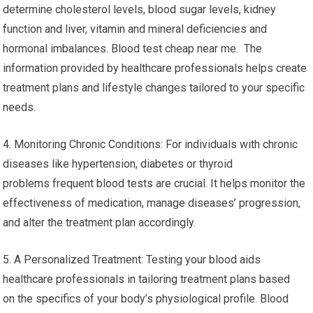
determine cholesterol levels, blood sugar levels, kidney
function and liver, vitamin and mineral deficiencies and
hormonal imbalances. Blood test cheap near me. The
information provided by healthcare professionals helps create
treatment plans and lifestyle changes tailored to your specific
needs.
4. Monitoring Chronic Conditions: For individuals with chronic
diseases like hypertension, diabetes or thyroid
problems frequent blood tests are crucial. It helps monitor the
effectiveness of medication, manage diseases’ progression,
and alter the treatment plan accordingly.
5. A Personalized Treatment: Testing your blood aids
healthcare professionals in tailoring treatment plans based
on the specifics of your body’s physiological profile. Blood