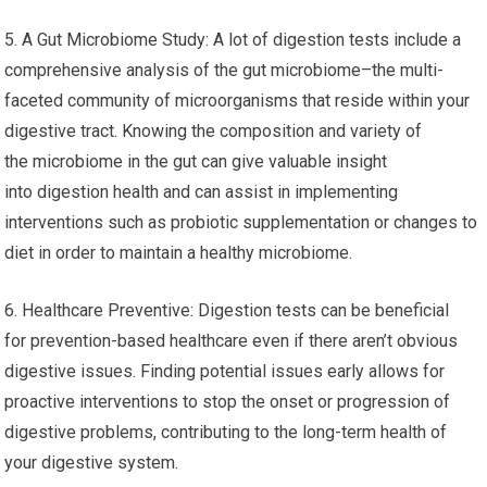
5. A Gut Microbiome Study: A lot of digestion tests include a
comprehensive analysis of the gut microbiome–the multi-
faceted community of microorganisms that reside within your
digestive tract. Knowing the composition and variety of
the microbiome in the gut can give valuable insight
into digestion health and can assist in implementing
interventions such as probiotic supplementation or changes to
diet in order to maintain a healthy microbiome.
6. Healthcare Preventive: Digestion tests can be beneficial
for prevention-based healthcare even if there aren’t obvious
digestive issues. Finding potential issues early allows for
proactive interventions to stop the onset or progression of
digestive problems, contributing to the long-term health of
your digestive system.