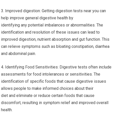
3. Improved digestion: Getting digestion tests near you can
help improve general digestive health by
identifying any potential imbalances or abnormalities. The
identification and resolution of these issues can lead to
improved digestion, nutrient absorption and gut function. This
can relieve symptoms such as bloating constipation, diarrhea
and abdominal pain.
4. Identifying Food Sensitivities: Digestive tests often include
assessments for food intolerances or sensitivities. The
identification of specific foods that cause digestive issues
allows people to make informed choices about their
diet and eliminate or reduce certain foods that cause
discomfort, resulting in symptom relief and improved overall
health.