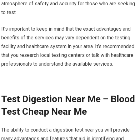
atmosphere of safety and security for those who are seeking
to test.
It’s important to keep in mind that the exact advantages and
benefits of the services may vary dependent on the testing
facility and healthcare system in your area. It’s recommended
that you research local testing centers or talk with healthcare
professionals to understand the available services.
Test Digestion Near Me – Blood
Test Cheap Near Me
The ability to conduct a digestion test near you will provide
many advantages and features that aid in identifying and