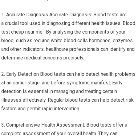
1. Accurate Diagnosis Accurate Diagnosis: Blood tests are
a crucial tool used in diagnosing different health issues. Blood
test cheap near me. By analysing the components of your
blood, such as red and white blood cells hormones, enzymes,
and other indicators, healthcare professionals can identify and
determine medical concerns precisely.
2. Early Detection Blood tests can help detect health problems
at an earlier stage, and before symptoms manifest. Early
detection is essential in managing and treating certain
illnesses effectively. Regular blood tests can help detect risk
factors and permit rapid intervention.
3. Comprehensive Health Assessment: Blood tests offer a
complete assessment of your overall health. They can