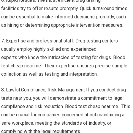
6. Rapid Results: The most efficient drug testing
facilities try to offer results promptly. Quick turnaround times
can be essential to make informed decisions promptly, such
as hiring or determining appropriate intervention measures.
7. Expertise and professional staff: Drug testing centers
usually employ highly skilled and experienced
experts who know the intricacies of testing for drugs. Blood
test cheap near me. Their expertise ensures precise sample
collection as well as testing and interpretation.
8. Lawful Compliance, Risk Management If you conduct drug
tests near you, you will demonstrate a commitment to legal
compliance and risk reduction. Blood test cheap near me. This
can be crucial for companies concerned about maintaining a
safe workplace, meeting the standards of industry, or
complying with the legal requirements.