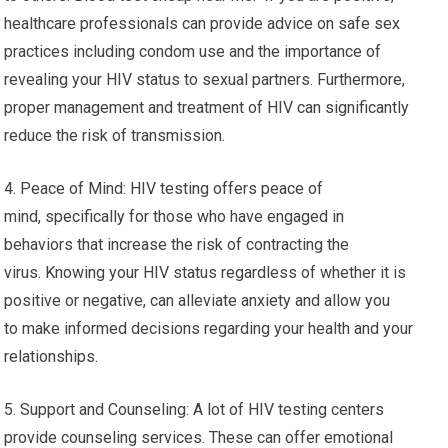
healthcare professionals can provide advice on safe sex
practices including condom use and the importance of
revealing your HIV status to sexual partners. Furthermore,
proper management and treatment of HIV can significantly
reduce the risk of transmission.
4. Peace of Mind: HIV testing offers peace of
mind, specifically for those who have engaged in
behaviors that increase the risk of contracting the
virus. Knowing your HIV status regardless of whether it is
positive or negative, can alleviate anxiety and allow you
to make informed decisions regarding your health and your
relationships.
5. Support and Counseling: A lot of HIV testing centers
provide counseling services. These can offer emotional