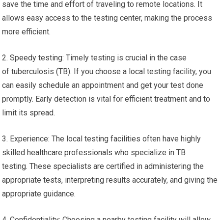
save the time and effort of traveling to remote locations. It
allows easy access to the testing center, making the process
more efficient.
2. Speedy testing: Timely testing is crucial in the case
of tuberculosis (TB). If you choose a local testing facility, you
can easily schedule an appointment and get your test done
promptly. Early detection is vital for efficient treatment and to
limit its spread.
3. Experience: The local testing facilities often have highly
skilled healthcare professionals who specialize in TB
testing. These specialists are certified in administering the
appropriate tests, interpreting results accurately, and giving the
appropriate guidance.
4. Confidentiality: Choosing a nearby testing facility will allow