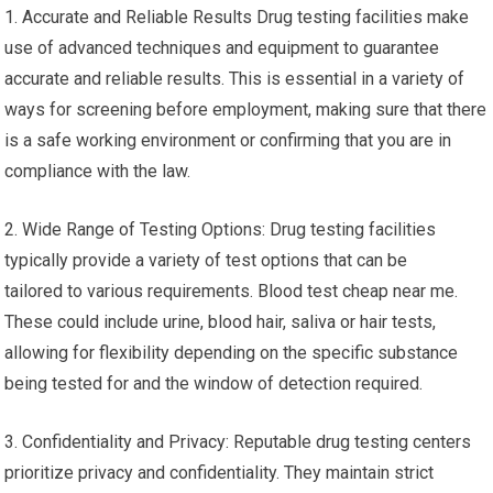
1. Accurate and Reliable Results Drug testing facilities make
use of advanced techniques and equipment to guarantee
accurate and reliable results. This is essential in a variety of
ways for screening before employment, making sure that there
is a safe working environment or confirming that you are in
compliance with the law.
2. Wide Range of Testing Options: Drug testing facilities
typically provide a variety of test options that can be
tailored to various requirements. Blood test cheap near me.
These could include urine, blood hair, saliva or hair tests,
allowing for flexibility depending on the specific substance
being tested for and the window of detection required.
3. Confidentiality and Privacy: Reputable drug testing centers
prioritize privacy and confidentiality. They maintain strict