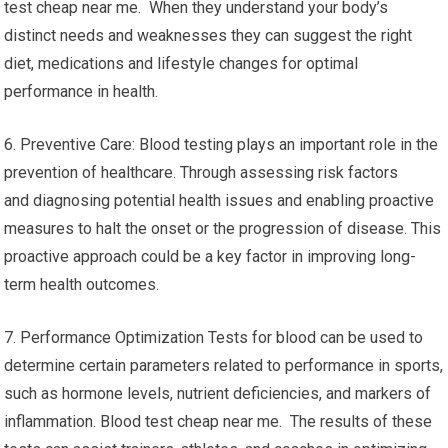
test cheap near me. When they understand your body’s
distinct needs and weaknesses they can suggest the right
diet, medications and lifestyle changes for optimal
performance in health.
6. Preventive Care: Blood testing plays an important role in the
prevention of healthcare. Through assessing risk factors
and diagnosing potential health issues and enabling proactive
measures to halt the onset or the progression of disease. This
proactive approach could be a key factor in improving long-
term health outcomes.
7. Performance Optimization Tests for blood can be used to
determine certain parameters related to performance in sports,
such as hormone levels, nutrient deficiencies, and markers of
inflammation. Blood test cheap near me. The results of these