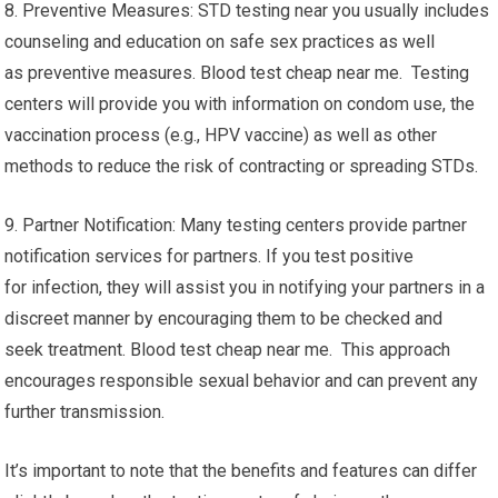
8. Preventive Measures: STD testing near you usually includes
counseling and education on safe sex practices as well
as preventive measures. Blood test cheap near me. Testing
centers will provide you with information on condom use, the
vaccination process (e.g., HPV vaccine) as well as other
methods to reduce the risk of contracting or spreading STDs.
9. Partner Notification: Many testing centers provide partner
notification services for partners. If you test positive
for infection, they will assist you in notifying your partners in a
discreet manner by encouraging them to be checked and
seek treatment. Blood test cheap near me. This approach
encourages responsible sexual behavior and can prevent any
further transmission.
It’s important to note that the benefits and features can differ