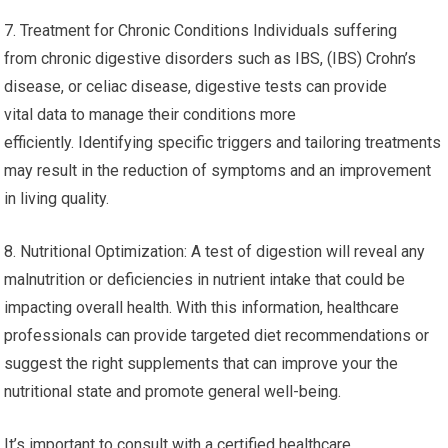
7. Treatment for Chronic Conditions Individuals suffering
from chronic digestive disorders such as IBS, (IBS) Crohn’s
disease, or celiac disease, digestive tests can provide
vital data to manage their conditions more
efficiently. Identifying specific triggers and tailoring treatments
may result in the reduction of symptoms and an improvement
in living quality.
8. Nutritional Optimization: A test of digestion will reveal any
malnutrition or deficiencies in nutrient intake that could be
impacting overall health. With this information, healthcare
professionals can provide targeted diet recommendations or
suggest the right supplements that can improve your the
nutritional state and promote general well-being.
It’s important to consult with a certified healthcare