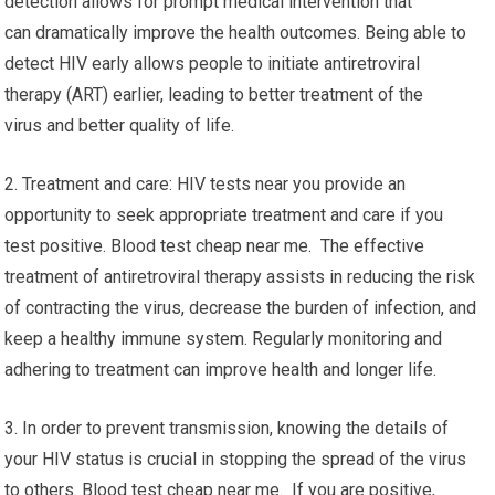
detection allows for prompt medical intervention that
can dramatically improve the health outcomes. Being able to
detect HIV early allows people to initiate antiretroviral
therapy (ART) earlier, leading to better treatment of the
virus and better quality of life.
2. Treatment and care: HIV tests near you provide an
opportunity to seek appropriate treatment and care if you
test positive. Blood test cheap near me. The effective
treatment of antiretroviral therapy assists in reducing the risk
of contracting the virus, decrease the burden of infection, and
keep a healthy immune system. Regularly monitoring and
adhering to treatment can improve health and longer life.
3. In order to prevent transmission, knowing the details of
your HIV status is crucial in stopping the spread of the virus
to others. Blood test cheap near me. If you are positive,