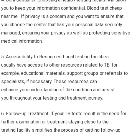
you to keep your information confidential. Blood test cheap
near me. If privacy is a concern and you want to ensure that
you choose the center that has your personal data securely
managed, ensuring your privacy as well as protecting sensitive
medical information.
5. Accessibility to Resources Local testing facilities
usually have access to other resources related to TB, for
example, educational materials, support groups or referrals to
specialists, if necessary. These resources can
enhance your understanding of the condition and assist
you throughout your testing and treatment journey.
6. Follow-up Treatment: If your TB tests result in the need for
further examination or treatment staying close to the
testing facility simplifies the process of getting follow-up