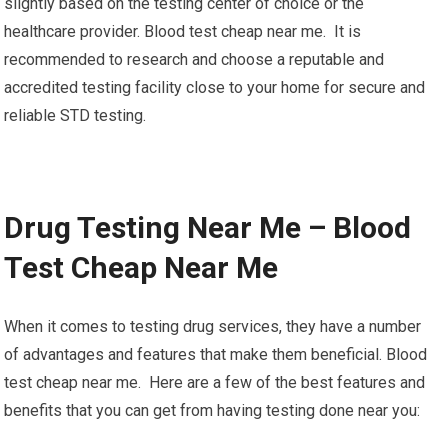
slightly based on the testing center of choice or the
healthcare provider. Blood test cheap near me. It is
recommended to research and choose a reputable and
accredited testing facility close to your home for secure and
reliable STD testing.
Drug Testing Near Me – Blood
Test Cheap Near Me
When it comes to testing drug services, they have a number
of advantages and features that make them beneficial. Blood
test cheap near me. Here are a few of the best features and
benefits that you can get from having testing done near you: