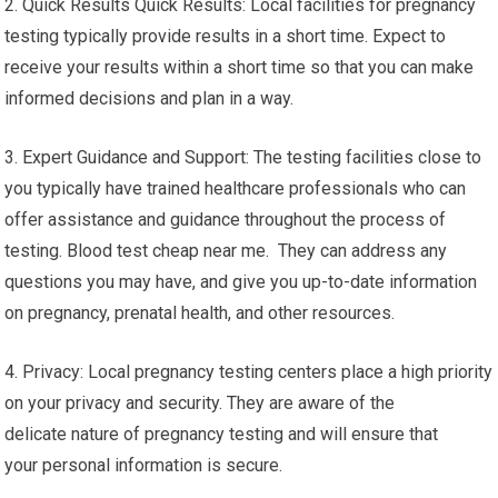
2. Quick Results Quick Results: Local facilities for pregnancy
testing typically provide results in a short time. Expect to
receive your results within a short time so that you can make
informed decisions and plan in a way.
3. Expert Guidance and Support: The testing facilities close to
you typically have trained healthcare professionals who can
offer assistance and guidance throughout the process of
testing. Blood test cheap near me. They can address any
questions you may have, and give you up-to-date information
on pregnancy, prenatal health, and other resources.
4. Privacy: Local pregnancy testing centers place a high priority
on your privacy and security. They are aware of the
delicate nature of pregnancy testing and will ensure that
your personal information is secure.