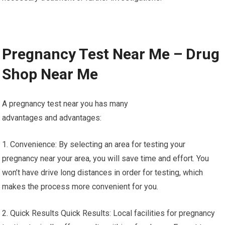
Pregnancy Test Near Me – Drug
Shop Near Me
A pregnancy test near you has many
advantages and advantages:
1. Convenience: By selecting an area for testing your
pregnancy near your area, you will save time and effort. You
won’t have drive long distances in order for testing, which
makes the process more convenient for you.
2. Quick Results Quick Results: Local facilities for pregnancy