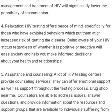
management and treatment of HIV will significantly lower the
possibility of transmission.
4. Relaxation: HIV testing offers peace of mind, specifically for
those who have exhibited behaviors which put them at an
increased risk of getting the disease. Being aware of your HIV
status regardless of whether it is positive or negative will
ease anxiety and help you make informed decisions
about your health and relationships.
5. Assistance and counseling: A lot of HIV testing centers
provide counseling services. They can offer emotional support
as well as support throughout the testing process. Drug shop
near me. Counselors are able to address issues, answer
questions, and provide information about the resources and
support groups that are available to individuals suffering from