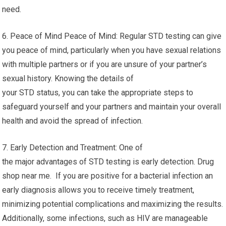
need.
6. Peace of Mind Peace of Mind: Regular STD testing can give
you peace of mind, particularly when you have sexual relations
with multiple partners or if you are unsure of your partner’s
sexual history. Knowing the details of
your STD status, you can take the appropriate steps to
safeguard yourself and your partners and maintain your overall
health and avoid the spread of infection.
7. Early Detection and Treatment: One of
the major advantages of STD testing is early detection. Drug
shop near me. If you are positive for a bacterial infection an
early diagnosis allows you to receive timely treatment,
minimizing potential complications and maximizing the results.
Additionally, some infections, such as HIV are manageable