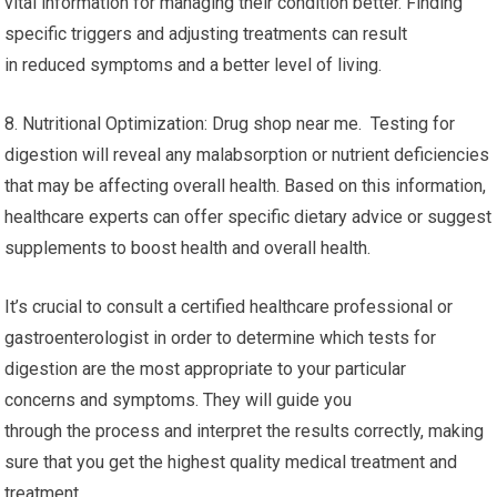
vital information for managing their condition better. Finding
specific triggers and adjusting treatments can result
in reduced symptoms and a better level of living.
8. Nutritional Optimization: Drug shop near me. Testing for
digestion will reveal any malabsorption or nutrient deficiencies
that may be affecting overall health. Based on this information,
healthcare experts can offer specific dietary advice or suggest
supplements to boost health and overall health.
It’s crucial to consult a certified healthcare professional or
gastroenterologist in order to determine which tests for
digestion are the most appropriate to your particular
concerns and symptoms. They will guide you
through the process and interpret the results correctly, making
sure that you get the highest quality medical treatment and
treatment.