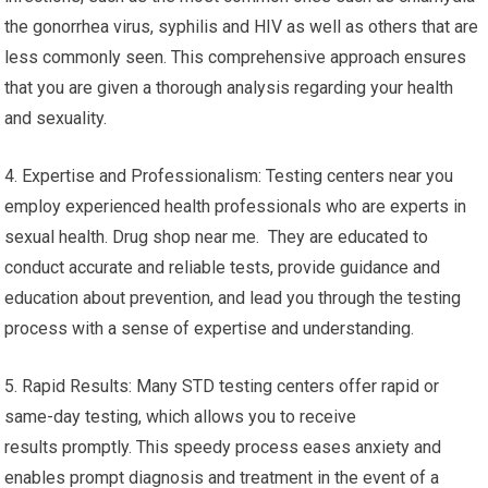
the gonorrhea virus, syphilis and HIV as well as others that are
less commonly seen. This comprehensive approach ensures
that you are given a thorough analysis regarding your health
and sexuality.
4. Expertise and Professionalism: Testing centers near you
employ experienced health professionals who are experts in
sexual health. Drug shop near me. They are educated to
conduct accurate and reliable tests, provide guidance and
education about prevention, and lead you through the testing
process with a sense of expertise and understanding.
5. Rapid Results: Many STD testing centers offer rapid or
same-day testing, which allows you to receive
results promptly. This speedy process eases anxiety and
enables prompt diagnosis and treatment in the event of a