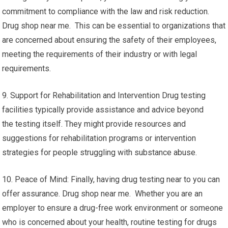
commitment to compliance with the law and risk reduction.
Drug shop near me. This can be essential to organizations that
are concerned about ensuring the safety of their employees,
meeting the requirements of their industry or with legal
requirements.
9. Support for Rehabilitation and Intervention Drug testing
facilities typically provide assistance and advice beyond
the testing itself. They might provide resources and
suggestions for rehabilitation programs or intervention
strategies for people struggling with substance abuse.
10. Peace of Mind: Finally, having drug testing near to you can
offer assurance. Drug shop near me. Whether you are an
employer to ensure a drug-free work environment or someone
who is concerned about your health, routine testing for drugs