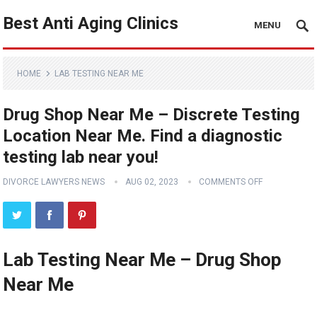
Best Anti Aging Clinics
MENU
HOME
LAB TESTING NEAR ME
Drug Shop Near Me – Discrete Testing
Location Near Me. Find a diagnostic
testing lab near you!
DIVORCE LAWYERS NEWS
AUG 02, 2023
COMMENTS OFF
Lab Testing Near Me – Drug Shop
Near Me