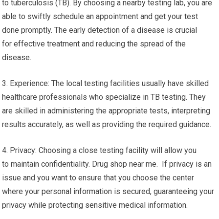
to tuberculosis (TB). By choosing a nearby testing lab, you are
able to swiftly schedule an appointment and get your test
done promptly. The early detection of a disease is crucial
for effective treatment and reducing the spread of the
disease.
3. Experience: The local testing facilities usually have skilled
healthcare professionals who specialize in TB testing. They
are skilled in administering the appropriate tests, interpreting
results accurately, as well as providing the required guidance.
4. Privacy: Choosing a close testing facility will allow you
to maintain confidentiality. Drug shop near me. If privacy is an
issue and you want to ensure that you choose the center
where your personal information is secured, guaranteeing your
privacy while protecting sensitive medical information.