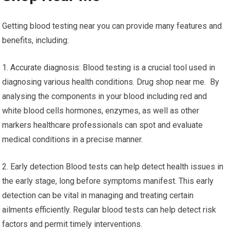
Getting blood testing near you can provide many features and
benefits, including:
1. Accurate diagnosis: Blood testing is a crucial tool used in
diagnosing various health conditions. Drug shop near me. By
analysing the components in your blood including red and
white blood cells hormones, enzymes, as well as other
markers healthcare professionals can spot and evaluate
medical conditions in a precise manner.
2. Early detection Blood tests can help detect health issues in
the early stage, long before symptoms manifest. This early
detection can be vital in managing and treating certain
ailments efficiently. Regular blood tests can help detect risk
factors and permit timely interventions.