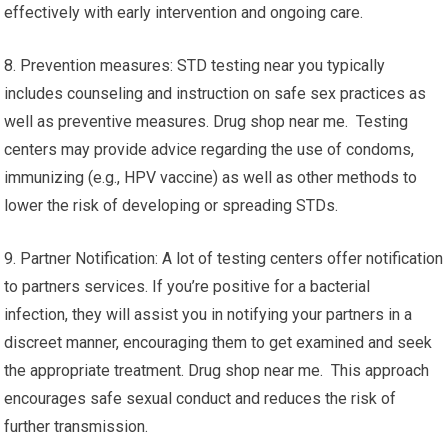
effectively with early intervention and ongoing care.
8. Prevention measures: STD testing near you typically
includes counseling and instruction on safe sex practices as
well as preventive measures. Drug shop near me. Testing
centers may provide advice regarding the use of condoms,
immunizing (e.g., HPV vaccine) as well as other methods to
lower the risk of developing or spreading STDs.
9. Partner Notification: A lot of testing centers offer notification
to partners services. If you’re positive for a bacterial
infection, they will assist you in notifying your partners in a
discreet manner, encouraging them to get examined and seek
the appropriate treatment. Drug shop near me. This approach
encourages safe sexual conduct and reduces the risk of
further transmission.