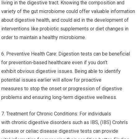
living in the digestive tract. Knowing the composition and
variety of the gut microbiome could offer valuable information
about digestive health, and could aid in the development of
interventions like probiotic supplements or diet changes in
order to maintain a healthy microbiome.
6. Preventive Health Care: Digestion tests can be beneficial
for prevention-based healthcare even if you don’t
exhibit obvious digestive issues. Being able to identify
potential issues earlier will allow for proactive
measures to stop the onset or progression of digestive
problems and ensuring long-term digestive wellness.
7. Treatment for Chronic Conditions: For individuals
with chronic digestive disorders such as IBS, (IBS) Crohn’s
disease or celiac disease digestive tests can provide