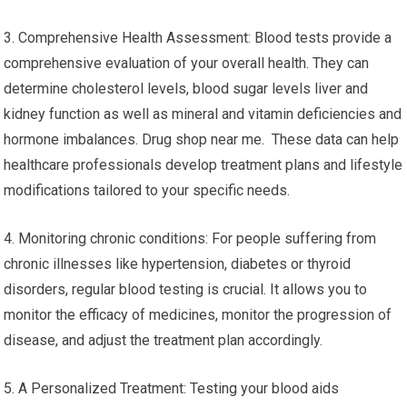
3. Comprehensive Health Assessment: Blood tests provide a
comprehensive evaluation of your overall health. They can
determine cholesterol levels, blood sugar levels liver and
kidney function as well as mineral and vitamin deficiencies and
hormone imbalances. Drug shop near me. These data can help
healthcare professionals develop treatment plans and lifestyle
modifications tailored to your specific needs.
4. Monitoring chronic conditions: For people suffering from
chronic illnesses like hypertension, diabetes or thyroid
disorders, regular blood testing is crucial. It allows you to
monitor the efficacy of medicines, monitor the progression of
disease, and adjust the treatment plan accordingly.
5. A Personalized Treatment: Testing your blood aids