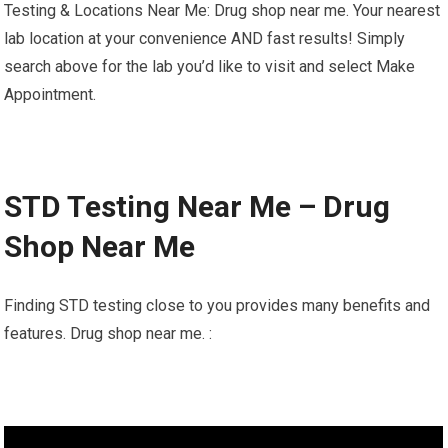
Testing & Locations Near Me: Drug shop near me. Your nearest
lab location at your convenience AND fast results! Simply
search above for the lab you’d like to visit and select Make
Appointment.
STD Testing Near Me – Drug
Shop Near Me
Finding STD testing close to you provides many benefits and
features. Drug shop near me. :