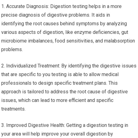
1. Accurate Diagnosis: Digestion testing helps in a more
precise diagnosis of digestive problems. It aids in
identifying the root causes behind symptoms by analyzing
various aspects of digestion, like enzyme deficiencies, gut
microbiome imbalances, food sensitivities, and malabsorption
problems.
2. Individualized Treatment: By identifying the digestive issues
that are specific to you testing is able to allow medical
professionals to design specific treatment plans. This
approach is tailored to address the root cause of digestive
issues, which can lead to more efficient and specific
treatments.
3. Improved Digestive Health: Getting a digestion testing in
your area will help improve your overall digestion by