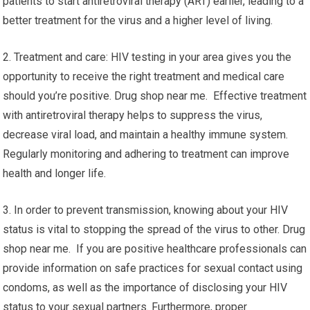
patients to start antiretroviral therapy (ART) earlier, leading to a
better treatment for the virus and a higher level of living.
2. Treatment and care: HIV testing in your area gives you the
opportunity to receive the right treatment and medical care
should you’re positive. Drug shop near me. Effective treatment
with antiretroviral therapy helps to suppress the virus,
decrease viral load, and maintain a healthy immune system.
Regularly monitoring and adhering to treatment can improve
health and longer life.
3. In order to prevent transmission, knowing about your HIV
status is vital to stopping the spread of the virus to other. Drug
shop near me. If you are positive healthcare professionals can
provide information on safe practices for sexual contact using
condoms, as well as the importance of disclosing your HIV
status to your sexual partners. Furthermore, proper