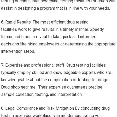
testing or continuous screening, testing facilities for drugs will
assist in designing a program that is in line with your needs.
6. Rapid Results: The most efficient drug testing
facilities work to give results in a timely manner. Speedy
turnaround times are vital to take quick and informed
decisions like hiring employees or determining the appropriate
intervention steps.
7. Expertise and professional staff: Drug testing facilities
typically employ skilled and knowledgeable experts who are
knowledgeable about the complexities of testing for drugs.
Drug shop near me. Their expertise guarantees precise
sample collection, testing, and interpretation.
8. Legal Compliance and Risk Mitigation By conducting drug
testing near your workplace, you are demonstrating your