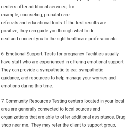
centers offer additional services, for
example, counseling, prenatal care
referrals and educational tools. If the test results are
positive, they can guide you through what to do
next and connect you to the right healthcare professionals.
6. Emotional Support: Tests for pregnancy Facilities usually
have staff who are experienced in offering emotional support.
They can provide a sympathetic to ear, sympathetic
guidance, and resources to help manage your worries and
emotions during this time.
7. Community Resources Testing centers located in your local
area are generally connected to local sources and
organizations that are able to offer additional assistance. Drug
shop near me. They may refer the client to support group,