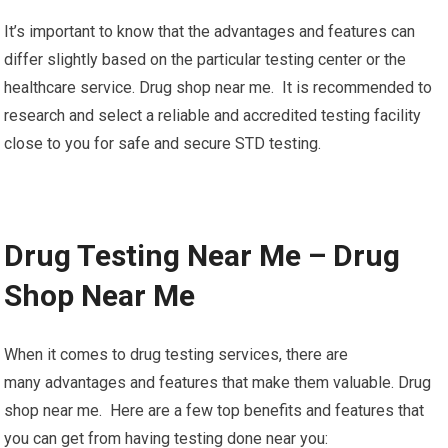
It’s important to know that the advantages and features can
differ slightly based on the particular testing center or the
healthcare service. Drug shop near me. It is recommended to
research and select a reliable and accredited testing facility
close to you for safe and secure STD testing.
Drug Testing Near Me – Drug
Shop Near Me
When it comes to drug testing services, there are
many advantages and features that make them valuable. Drug
shop near me. Here are a few top benefits and features that
you can get from having testing done near you: