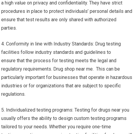
a high value on privacy and confidentiality. They have strict
procedures in place to protect individuals’ personal details and
ensure that test results are only shared with authorized
parties.
4. Conformity in line with Industry Standards: Drug testing
facilities follow industry standards and guidelines to
ensure that the process for testing meets the legal and
regulatory requirements. Drug shop near me. This can be
particularly important for businesses that operate in hazardous
industries or for organizations that are subject to specific
regulations.
5. Individualized testing programs: Testing for drugs near you
usually offers the ability to design custom testing programs
tailored to your needs. Whether you require one-time