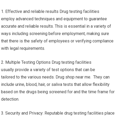
1. Effective and reliable results Drug testing facilities
employ advanced techniques and equipment to guarantee
accurate and reliable results. This is essential in a variety of
ways including screening before employment, making sure
that there is the safety of employees or verifying compliance
with legal requirements.
2. Multiple Testing Options Drug testing facilities
usually provide a variety of test options that can be
tailored to the various needs. Drug shop near me. They can
include urine, blood, hair, or saliva tests that allow flexibility
based on the drugs being screened for and the time frame for
detection.
3. Security and Privacy: Reputable drug testing facilities place