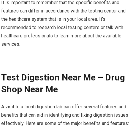
It is important to remember that the specific benefits and
features can differ in accordance with the testing center and
the healthcare system that is in your local area. It’s
recommended to research local testing centers or talk with
healthcare professionals to learn more about the available
services.
Test Digestion Near Me – Drug
Shop Near Me
A visit to a local digestion lab can offer several features and
benefits that can aid in identifying and fixing digestion issues
effectively. Here are some of the major benefits and features: