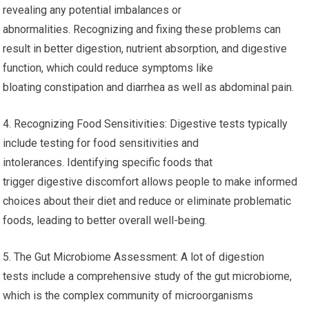
revealing any potential imbalances or
abnormalities. Recognizing and fixing these problems can
result in better digestion, nutrient absorption, and digestive
function, which could reduce symptoms like
bloating constipation and diarrhea as well as abdominal pain.
4. Recognizing Food Sensitivities: Digestive tests typically
include testing for food sensitivities and
intolerances. Identifying specific foods that
trigger digestive discomfort allows people to make informed
choices about their diet and reduce or eliminate problematic
foods, leading to better overall well-being.
5. The Gut Microbiome Assessment: A lot of digestion
tests include a comprehensive study of the gut microbiome,
which is the complex community of microorganisms