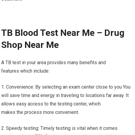
TB Blood Test Near Me – Drug
Shop Near Me
A TB test in your area provides many benefits and
features which include:
1. Convenience: By selecting an exam center close to you You
will save time and energy in traveling to locations far away. It
allows easy access to the testing center, which
makes the process more convenient.
2. Speedy testing: Timely testing is vital when it comes