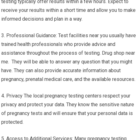
testing typically offer results within a few hours. Expect to
receive your results within a short time and allow you to make
informed decisions and plan in a way.
3. Professional Guidance: Test facilities near you usually have
trained health professionals who provide advice and
assistance throughout the process of testing. Drug shop near
me. They will be able to answer any question that you might
have. They can also provide accurate information about
pregnancy, prenatal medical care, and the available resources.
4. Privacy The local pregnancy testing centers respect your
privacy and protect your data. They know the sensitive nature
of pregnancy tests and will ensure that your personal data is
protected.
5. Access to Additional Services: Many pregnancy testing