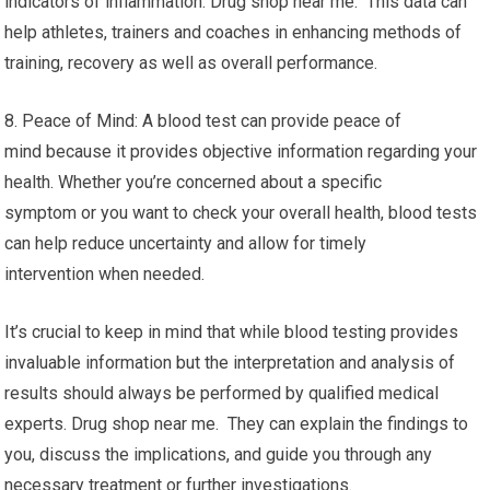
indicators of inflammation. Drug shop near me. This data can
help athletes, trainers and coaches in enhancing methods of
training, recovery as well as overall performance.
8. Peace of Mind: A blood test can provide peace of
mind because it provides objective information regarding your
health. Whether you’re concerned about a specific
symptom or you want to check your overall health, blood tests
can help reduce uncertainty and allow for timely
intervention when needed.
It’s crucial to keep in mind that while blood testing provides
invaluable information but the interpretation and analysis of
results should always be performed by qualified medical
experts. Drug shop near me. They can explain the findings to
you, discuss the implications, and guide you through any
necessary treatment or further investigations.