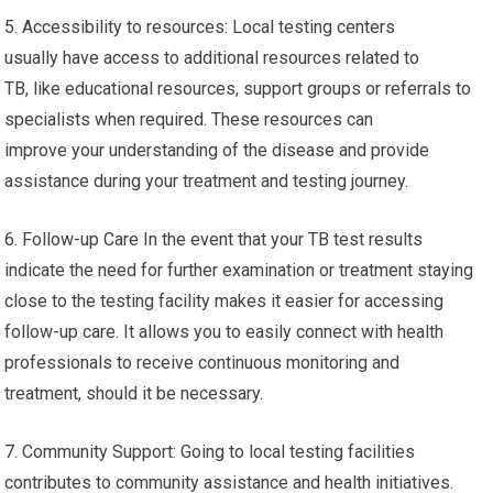
5. Accessibility to resources: Local testing centers
usually have access to additional resources related to
TB, like educational resources, support groups or referrals to
specialists when required. These resources can
improve your understanding of the disease and provide
assistance during your treatment and testing journey.
6. Follow-up Care In the event that your TB test results
indicate the need for further examination or treatment staying
close to the testing facility makes it easier for accessing
follow-up care. It allows you to easily connect with health
professionals to receive continuous monitoring and
treatment, should it be necessary.
7. Community Support: Going to local testing facilities
contributes to community assistance and health initiatives.