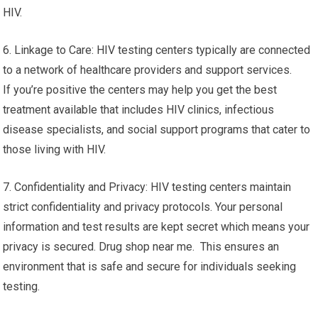
HIV.
6. Linkage to Care: HIV testing centers typically are connected
to a network of healthcare providers and support services.
If you’re positive the centers may help you get the best
treatment available that includes HIV clinics, infectious
disease specialists, and social support programs that cater to
those living with HIV.
7. Confidentiality and Privacy: HIV testing centers maintain
strict confidentiality and privacy protocols. Your personal
information and test results are kept secret which means your
privacy is secured. Drug shop near me. This ensures an
environment that is safe and secure for individuals seeking
testing.