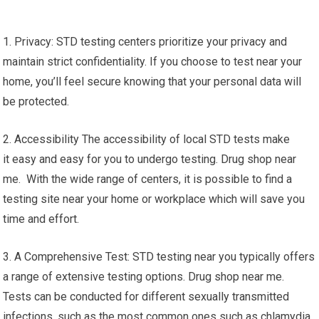
1. Privacy: STD testing centers prioritize your privacy and
maintain strict confidentiality. If you choose to test near your
home, you’ll feel secure knowing that your personal data will
be protected.
2. Accessibility The accessibility of local STD tests make
it easy and easy for you to undergo testing. Drug shop near
me. With the wide range of centers, it is possible to find a
testing site near your home or workplace which will save you
time and effort.
3. A Comprehensive Test: STD testing near you typically offers
a range of extensive testing options. Drug shop near me.
Tests can be conducted for different sexually transmitted
infections, such as the most common ones such as chlamydia