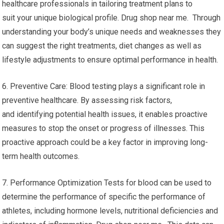
healthcare professionals in tailoring treatment plans to
suit your unique biological profile. Drug shop near me. Through
understanding your body’s unique needs and weaknesses they
can suggest the right treatments, diet changes as well as
lifestyle adjustments to ensure optimal performance in health.
6. Preventive Care: Blood testing plays a significant role in
preventive healthcare. By assessing risk factors,
and identifying potential health issues, it enables proactive
measures to stop the onset or progress of illnesses. This
proactive approach could be a key factor in improving long-
term health outcomes.
7. Performance Optimization Tests for blood can be used to
determine the performance of specific the performance of
athletes, including hormone levels, nutritional deficiencies and