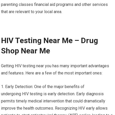
parenting classes financial aid programs and other services
that are relevant to your local area.
HIV Testing Near Me – Drug
Shop Near Me
Getting HIV testing near you has many important advantages
and features. Here are a few of the most important ones:
1. Early Detection: One of the major benefits of
undergoing HIV testing is early detection. Early diagnosis
permits timely medical intervention that could dramatically
improve the health outcomes. Recognizing HIV early allows