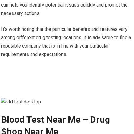
can help you identify potential issues quickly and prompt the
necessary actions.
It’s worth noting that the particular benefits and features vary
among different drug testing locations. It is advisable to find a
reputable company that is in line with your particular
requirements and expectations.
Blood Test Near Me – Drug
Shop Near Me