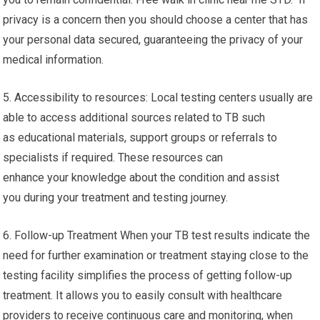
privacy is a concern then you should choose a center that has
your personal data secured, guaranteeing the privacy of your
medical information.
5. Accessibility to resources: Local testing centers usually are
able to access additional sources related to TB such
as educational materials, support groups or referrals to
specialists if required. These resources can
enhance your knowledge about the condition and assist
you during your treatment and testing journey.
6. Follow-up Treatment When your TB test results indicate the
need for further examination or treatment staying close to the
testing facility simplifies the process of getting follow-up
treatment. It allows you to easily consult with healthcare
providers to receive continuous care and monitoring, when