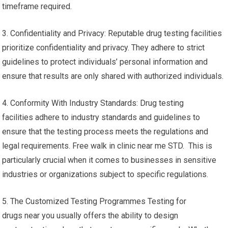
timeframe required.
3. Confidentiality and Privacy: Reputable drug testing facilities
prioritize confidentiality and privacy. They adhere to strict
guidelines to protect individuals’ personal information and
ensure that results are only shared with authorized individuals.
4. Conformity With Industry Standards: Drug testing
facilities adhere to industry standards and guidelines to
ensure that the testing process meets the regulations and
legal requirements. Free walk in clinic near me STD. This is
particularly crucial when it comes to businesses in sensitive
industries or organizations subject to specific regulations.
5. The Customized Testing Programmes Testing for
drugs near you usually offers the ability to design