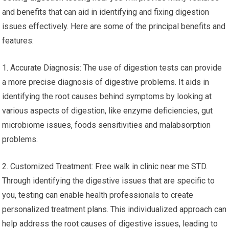
and benefits that can aid in identifying and fixing digestion
issues effectively. Here are some of the principal benefits and
features:
1. Accurate Diagnosis: The use of digestion tests can provide
a more precise diagnosis of digestive problems. It aids in
identifying the root causes behind symptoms by looking at
various aspects of digestion, like enzyme deficiencies, gut
microbiome issues, foods sensitivities and malabsorption
problems.
2. Customized Treatment: Free walk in clinic near me STD.
Through identifying the digestive issues that are specific to
you, testing can enable health professionals to create
personalized treatment plans. This individualized approach can
help address the root causes of digestive issues, leading to