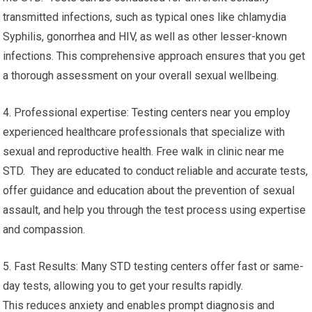
transmitted infections, such as typical ones like chlamydia
Syphilis, gonorrhea and HIV, as well as other lesser-known
infections. This comprehensive approach ensures that you get
a thorough assessment on your overall sexual wellbeing.
4. Professional expertise: Testing centers near you employ
experienced healthcare professionals that specialize with
sexual and reproductive health. Free walk in clinic near me
STD. They are educated to conduct reliable and accurate tests,
offer guidance and education about the prevention of sexual
assault, and help you through the test process using expertise
and compassion.
5. Fast Results: Many STD testing centers offer fast or same-
day tests, allowing you to get your results rapidly.
This reduces anxiety and enables prompt diagnosis and