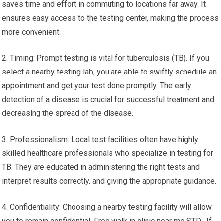
saves time and effort in commuting to locations far away. It
ensures easy access to the testing center, making the process
more convenient.
2. Timing: Prompt testing is vital for tuberculosis (TB). If you
select a nearby testing lab, you are able to swiftly schedule an
appointment and get your test done promptly. The early
detection of a disease is crucial for successful treatment and
decreasing the spread of the disease.
3. Professionalism: Local test facilities often have highly
skilled healthcare professionals who specialize in testing for
TB. They are educated in administering the right tests and
interpret results correctly, and giving the appropriate guidance.
4. Confidentiality: Choosing a nearby testing facility will allow
you to remain confidential. Free walk in clinic near me STD. If