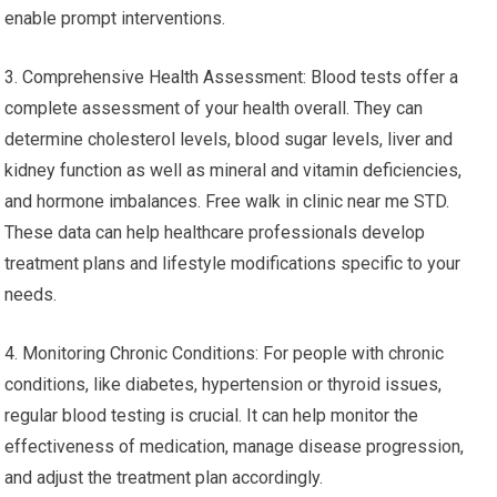
enable prompt interventions.
3. Comprehensive Health Assessment: Blood tests offer a
complete assessment of your health overall. They can
determine cholesterol levels, blood sugar levels, liver and
kidney function as well as mineral and vitamin deficiencies,
and hormone imbalances. Free walk in clinic near me STD.
These data can help healthcare professionals develop
treatment plans and lifestyle modifications specific to your
needs.
4. Monitoring Chronic Conditions: For people with chronic
conditions, like diabetes, hypertension or thyroid issues,
regular blood testing is crucial. It can help monitor the
effectiveness of medication, manage disease progression,
and adjust the treatment plan accordingly.