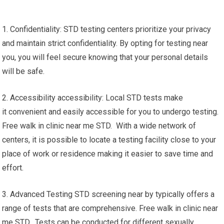
1. Confidentiality: STD testing centers prioritize your privacy
and maintain strict confidentiality. By opting for testing near
you, you will feel secure knowing that your personal details
will be safe.
2. Accessibility accessibility: Local STD tests make
it convenient and easily accessible for you to undergo testing.
Free walk in clinic near me STD. With a wide network of
centers, it is possible to locate a testing facility close to your
place of work or residence making it easier to save time and
effort.
3. Advanced Testing STD screening near by typically offers a
range of tests that are comprehensive. Free walk in clinic near
me STD. Tests can be conducted for different sexually