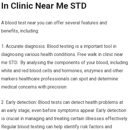
In Clinic Near Me STD
A blood test near you can offer several features and
benefits, including:
1. Accurate diagnosis: Blood testing is a important tool in
diagnosing various health conditions. Free walk in clinic near
me STD. By analysing the components of your blood, including
white and red blood cells and hormones, enzymes and other
markers healthcare professionals can spot and determine
medical concerns with precision.
2. Early detection: Blood tests can detect health problems at
an early stage, even before symptoms appear. Early detection
is crucial in managing and treating certain illnesses effectively.
Regular blood testing can help identify risk factors and