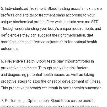
5. Individualized Treatment: Blood testing assists healthcare
professionals to tailor treatment plans according to your
unique biochemical profile. Free walk in clinic near me STD.
Through understanding your body’s unique requirements and
deficiencies they can suggest the right medication, diet
modifications and lifestyle adjustments for optimal health
outcomes.
6. Preventive Health: Blood tests play important roles in
preventive healthcare. Through analyzing risk factors
and diagnosing potential health issues as well as taking
proactive steps to stop the onset or development of illness.
This proactive approach can result in better health outcomes.
7. Performance Optimization: Blood tests can be used to