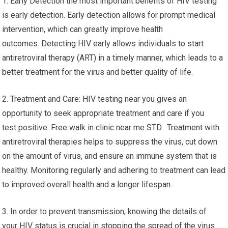
1. Early Detection the most important benefits of HIV testing
is early detection. Early detection allows for prompt medical
intervention, which can greatly improve health
outcomes. Detecting HIV early allows individuals to start
antiretroviral therapy (ART) in a timely manner, which leads to a
better treatment for the virus and better quality of life.
2. Treatment and Care: HIV testing near you gives an
opportunity to seek appropriate treatment and care if you
test positive. Free walk in clinic near me STD. Treatment with
antiretroviral therapies helps to suppress the virus, cut down
on the amount of virus, and ensure an immune system that is
healthy. Monitoring regularly and adhering to treatment can lead
to improved overall health and a longer lifespan.
3. In order to prevent transmission, knowing the details of
your HIV status is crucial in stopping the spread of the virus