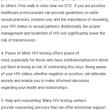
to others. Free walk in clinic near me STD. If you are positive
healthcare professionals can provide guidelines on safer
sexual practices, condom use, and the importance of revealing
your HIV status to sexual partners. Additionally, the proper
management and treatment of HIV will significantly lower the
risk of transmission.
4. Peace of Mind: HIV testing offers peace of
mind, especially for those who have exhibited behaviors which
put them at being at risk of contracting this virus. Being aware
of your HIV status, whether negative or positive, can alleviate
anxiety and enable you to make informed decisions
regarding your health and relationships.
5. Help and counselling: Many HIV testing centers
provide counseling services that can offer emotional support