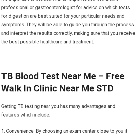
professional or gastroenterologist for advice on which tests
for digestion are best suited for your particular needs and
symptoms. They will be able to guide you through the process
and interpret the results correctly, making sure that you receive
the best possible healthcare and treatment.
TB Blood Test Near Me – Free
Walk In Clinic Near Me STD
Getting TB testing near you has many advantages and
features which include:
1. Convenience: By choosing an exam center close to you it