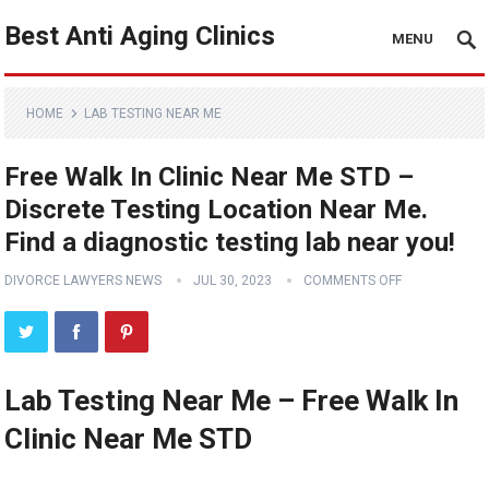
Best Anti Aging Clinics
MENU
HOME
LAB TESTING NEAR ME
Free Walk In Clinic Near Me STD –
Discrete Testing Location Near Me.
Find a diagnostic testing lab near you!
DIVORCE LAWYERS NEWS
JUL 30, 2023
COMMENTS OFF
Lab Testing Near Me – Free Walk In
Clinic Near Me STD