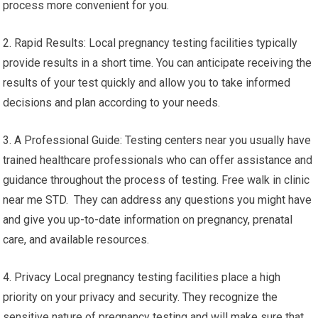
process more convenient for you.
2. Rapid Results: Local pregnancy testing facilities typically
provide results in a short time. You can anticipate receiving the
results of your test quickly and allow you to take informed
decisions and plan according to your needs.
3. A Professional Guide: Testing centers near you usually have
trained healthcare professionals who can offer assistance and
guidance throughout the process of testing. Free walk in clinic
near me STD. They can address any questions you might have
and give you up-to-date information on pregnancy, prenatal
care, and available resources.
4. Privacy Local pregnancy testing facilities place a high
priority on your privacy and security. They recognize the
sensitive nature of pregnancy testing and will make sure that