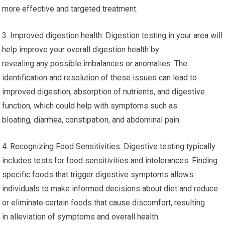
more effective and targeted treatment.
3. Improved digestion health: Digestion testing in your area will
help improve your overall digestion health by
revealing any possible imbalances or anomalies. The
identification and resolution of these issues can lead to
improved digestion, absorption of nutrients, and digestive
function, which could help with symptoms such as
bloating, diarrhea, constipation, and abdominal pain.
4. Recognizing Food Sensitivities: Digestive testing typically
includes tests for food sensitivities and intolerances. Finding
specific foods that trigger digestive symptoms allows
individuals to make informed decisions about diet and reduce
or eliminate certain foods that cause discomfort, resulting
in alleviation of symptoms and overall health.