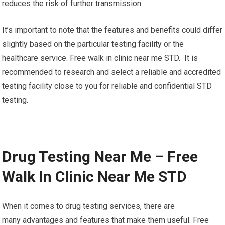
reduces the risk of further transmission.
It’s important to note that the features and benefits could differ
slightly based on the particular testing facility or the
healthcare service. Free walk in clinic near me STD. It is
recommended to research and select a reliable and accredited
testing facility close to you for reliable and confidential STD
testing.
Drug Testing Near Me – Free
Walk In Clinic Near Me STD
When it comes to drug testing services, there are
many advantages and features that make them useful. Free