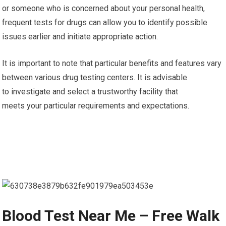
or someone who is concerned about your personal health,
frequent tests for drugs can allow you to identify possible
issues earlier and initiate appropriate action.
It is important to note that particular benefits and features vary
between various drug testing centers. It is advisable
to investigate and select a trustworthy facility that
meets your particular requirements and expectations.
Blood Test Near Me – Free Walk