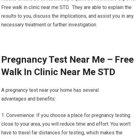
Free walk in clinic near me STD. They are able to explain the
results to you, discuss the implications, and assist you in any
necessary treatment or further investigation.
Pregnancy Test Near Me – Free
Walk In Clinic Near Me STD
A pregnancy test near your home has several
advantages and benefits:
1. Convenience: If you choose a place for pregnancy testing
close to your area, you will reduce time and effort. You won’t
have to travel far distances for testing, which makes the