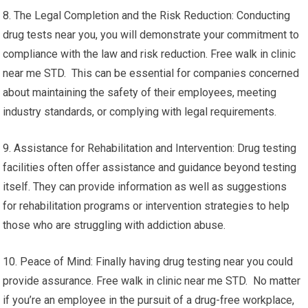
8. The Legal Completion and the Risk Reduction: Conducting
drug tests near you, you will demonstrate your commitment to
compliance with the law and risk reduction. Free walk in clinic
near me STD. This can be essential for companies concerned
about maintaining the safety of their employees, meeting
industry standards, or complying with legal requirements.
9. Assistance for Rehabilitation and Intervention: Drug testing
facilities often offer assistance and guidance beyond testing
itself. They can provide information as well as suggestions
for rehabilitation programs or intervention strategies to help
those who are struggling with addiction abuse.
10. Peace of Mind: Finally having drug testing near you could
provide assurance. Free walk in clinic near me STD. No matter
if you’re an employee in the pursuit of a drug-free workplace,