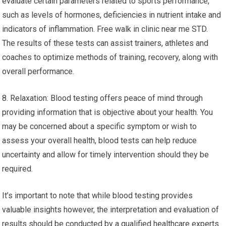
evaluate certain parameters related to sports performance,
such as levels of hormones, deficiencies in nutrient intake and
indicators of inflammation. Free walk in clinic near me STD.
The results of these tests can assist trainers, athletes and
coaches to optimize methods of training, recovery, along with
overall performance.
8. Relaxation: Blood testing offers peace of mind through
providing information that is objective about your health. You
may be concerned about a specific symptom or wish to
assess your overall health, blood tests can help reduce
uncertainty and allow for timely intervention should they be
required.
It’s important to note that while blood testing provides
valuable insights however, the interpretation and evaluation of
results should be conducted by a qualified healthcare experts.