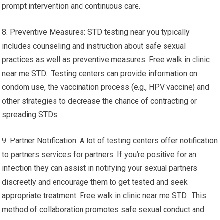
prompt intervention and continuous care.
8. Preventive Measures: STD testing near you typically
includes counseling and instruction about safe sexual
practices as well as preventive measures. Free walk in clinic
near me STD. Testing centers can provide information on
condom use, the vaccination process (e.g., HPV vaccine) and
other strategies to decrease the chance of contracting or
spreading STDs.
9. Partner Notification: A lot of testing centers offer notification
to partners services for partners. If you’re positive for an
infection they can assist in notifying your sexual partners
discreetly and encourage them to get tested and seek
appropriate treatment. Free walk in clinic near me STD. This
method of collaboration promotes safe sexual conduct and