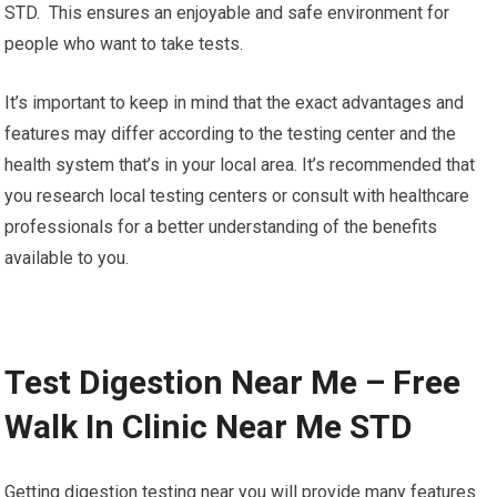
STD. This ensures an enjoyable and safe environment for
people who want to take tests.
It’s important to keep in mind that the exact advantages and
features may differ according to the testing center and the
health system that’s in your local area. It’s recommended that
you research local testing centers or consult with healthcare
professionals for a better understanding of the benefits
available to you.
Test Digestion Near Me – Free
Walk In Clinic Near Me STD
Getting digestion testing near you will provide many features