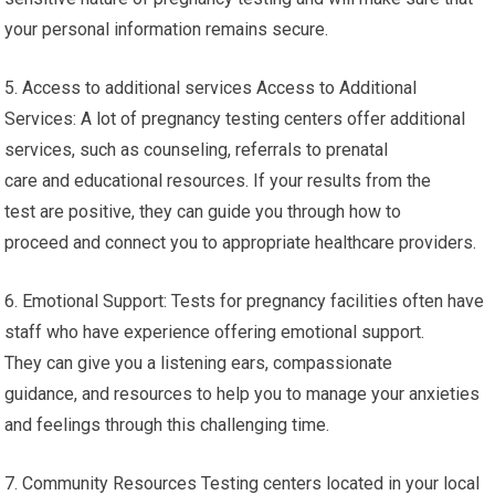
your personal information remains secure.
5. Access to additional services Access to Additional
Services: A lot of pregnancy testing centers offer additional
services, such as counseling, referrals to prenatal
care and educational resources. If your results from the
test are positive, they can guide you through how to
proceed and connect you to appropriate healthcare providers.
6. Emotional Support: Tests for pregnancy facilities often have
staff who have experience offering emotional support.
They can give you a listening ears, compassionate
guidance, and resources to help you to manage your anxieties
and feelings through this challenging time.
7. Community Resources Testing centers located in your local