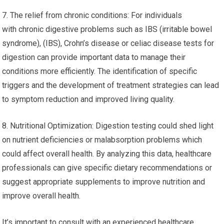
7. The relief from chronic conditions: For individuals
with chronic digestive problems such as IBS (irritable bowel
syndrome), (IBS), Crohn’s disease or celiac disease tests for
digestion can provide important data to manage their
conditions more efficiently. The identification of specific
triggers and the development of treatment strategies can lead
to symptom reduction and improved living quality.
8. Nutritional Optimization: Digestion testing could shed light
on nutrient deficiencies or malabsorption problems which
could affect overall health. By analyzing this data, healthcare
professionals can give specific dietary recommendations or
suggest appropriate supplements to improve nutrition and
improve overall health.
It’s important to consult with an experienced healthcare