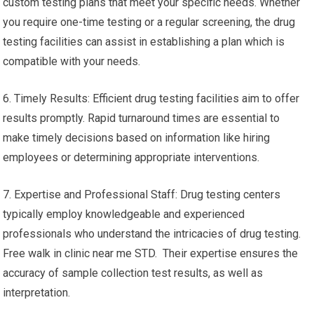
custom testing plans that meet your specific needs. Whether
you require one-time testing or a regular screening, the drug
testing facilities can assist in establishing a plan which is
compatible with your needs.
6. Timely Results: Efficient drug testing facilities aim to offer
results promptly. Rapid turnaround times are essential to
make timely decisions based on information like hiring
employees or determining appropriate interventions.
7. Expertise and Professional Staff: Drug testing centers
typically employ knowledgeable and experienced
professionals who understand the intricacies of drug testing.
Free walk in clinic near me STD. Their expertise ensures the
accuracy of sample collection test results, as well as
interpretation.