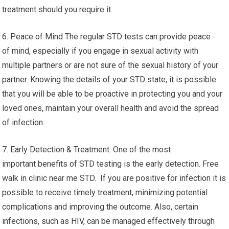
treatment should you require it.
6. Peace of Mind The regular STD tests can provide peace
of mind, especially if you engage in sexual activity with
multiple partners or are not sure of the sexual history of your
partner. Knowing the details of your STD state, it is possible
that you will be able to be proactive in protecting you and your
loved ones, maintain your overall health and avoid the spread
of infection.
7. Early Detection & Treatment: One of the most
important benefits of STD testing is the early detection. Free
walk in clinic near me STD. If you are positive for infection it is
possible to receive timely treatment, minimizing potential
complications and improving the outcome. Also, certain
infections, such as HIV, can be managed effectively through