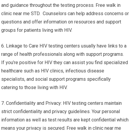
and guidance throughout the testing process. Free walk in
clinic near me STD. Counselors can help address concerns or
questions and offer information on resources and support
groups for patients living with HIV.
6. Linkage to Care HIV testing centers usually have links to a
range of health professionals along with support programs.
If you’re positive for HIV they can assist you find specialized
healthcare such as HIV clinics, infectious disease
specialists, and social support programs specifically
catering to those living with HIV.
7. Confidentiality and Privacy: HIV testing centers maintain
strict confidentiality and privacy guidelines. Your personal
information as well as test results are kept confidential which
means your privacy is secured. Free walk in clinic near me