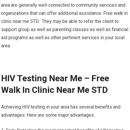
area are generally well-connected to community services and
organizations that can offer additional assistance. Free walk in
clinic near me STD. They may be able to refer the client to
support group as well as parenting classes as well as financial
aid programs as well as other pertinent services in your local
area.
HIV Testing Near Me – Free
Walk In Clinic Near Me STD
Achieving HIV testing in your area has several benefits and
advantages. Here are some major advantages: