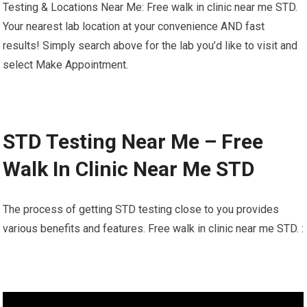
Testing & Locations Near Me: Free walk in clinic near me STD.
Your nearest lab location at your convenience AND fast
results! Simply search above for the lab you’d like to visit and
select Make Appointment.
STD Testing Near Me – Free
Walk In Clinic Near Me STD
The process of getting STD testing close to you provides
various benefits and features. Free walk in clinic near me STD. :