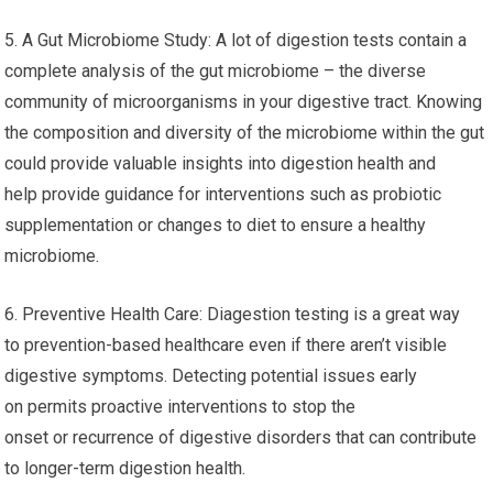
5. A Gut Microbiome Study: A lot of digestion tests contain a
complete analysis of the gut microbiome – the diverse
community of microorganisms in your digestive tract. Knowing
the composition and diversity of the microbiome within the gut
could provide valuable insights into digestion health and
help provide guidance for interventions such as probiotic
supplementation or changes to diet to ensure a healthy
microbiome.
6. Preventive Health Care: Diagestion testing is a great way
to prevention-based healthcare even if there aren’t visible
digestive symptoms. Detecting potential issues early
on permits proactive interventions to stop the
onset or recurrence of digestive disorders that can contribute
to longer-term digestion health.