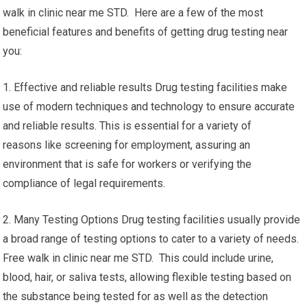
walk in clinic near me STD. Here are a few of the most
beneficial features and benefits of getting drug testing near
you:
1. Effective and reliable results Drug testing facilities make
use of modern techniques and technology to ensure accurate
and reliable results. This is essential for a variety of
reasons like screening for employment, assuring an
environment that is safe for workers or verifying the
compliance of legal requirements.
2. Many Testing Options Drug testing facilities usually provide
a broad range of testing options to cater to a variety of needs.
Free walk in clinic near me STD. This could include urine,
blood, hair, or saliva tests, allowing flexible testing based on
the substance being tested for as well as the detection