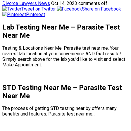
Divorce Lawyers News
Oct 14, 2023
comments off
Tweet on Twitter
Share on Facebook
Pinterest
Lab Testing Near Me – Parasite Test
Near Me
Testing & Locations Near Me: Parasite test near me. Your
nearest lab location at your convenience AND fast results!
Simply search above for the lab you’d like to visit and select
Make Appointment.
STD Testing Near Me – Parasite Test
Near Me
The process of getting STD testing near by offers many
benefits and features. Parasite test near me. :