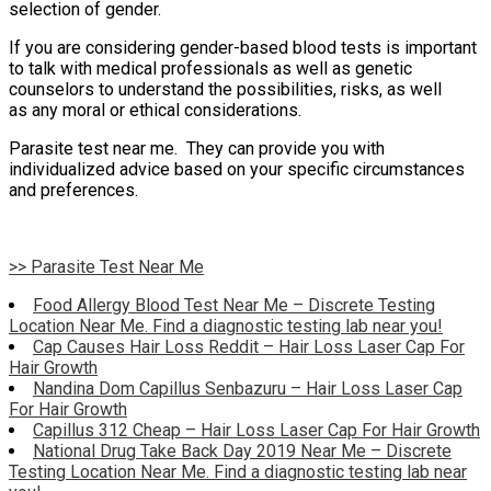
selection of gender.
If you are considering gender-based blood tests is important
to talk with medical professionals as well as genetic
counselors to understand the possibilities, risks, as well
as any moral or ethical considerations.
Parasite test near me. They can provide you with
individualized advice based on your specific circumstances
and preferences.
>> Parasite Test Near Me
Food Allergy Blood Test Near Me – Discrete Testing
Location Near Me. Find a diagnostic testing lab near you!
Cap Causes Hair Loss Reddit – Hair Loss Laser Cap For
Hair Growth
Nandina Dom Capillus Senbazuru – Hair Loss Laser Cap
For Hair Growth
Capillus 312 Cheap – Hair Loss Laser Cap For Hair Growth
National Drug Take Back Day 2019 Near Me – Discrete
Testing Location Near Me. Find a diagnostic testing lab near