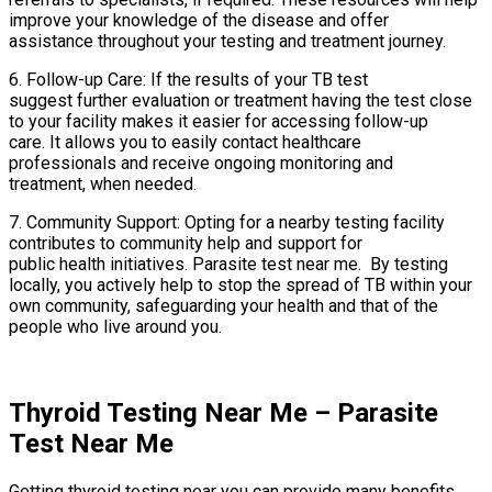
improve your knowledge of the disease and offer
assistance throughout your testing and treatment journey.
6. Follow-up Care: If the results of your TB test
suggest further evaluation or treatment having the test close
to your facility makes it easier for accessing follow-up
care. It allows you to easily contact healthcare
professionals and receive ongoing monitoring and
treatment, when needed.
7. Community Support: Opting for a nearby testing facility
contributes to community help and support for
public health initiatives. Parasite test near me. By testing
locally, you actively help to stop the spread of TB within your
own community, safeguarding your health and that of the
people who live around you.
Thyroid Testing Near Me – Parasite
Test Near Me
Getting thyroid testing near you can provide many benefits