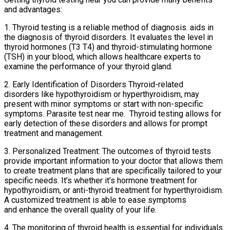
and advantages:
1. Thyroid testing is a reliable method of diagnosis. aids in
the diagnosis of thyroid disorders. It evaluates the level in
thyroid hormones (T3 T4) and thyroid-stimulating hormone
(TSH) in your blood, which allows healthcare experts to
examine the performance of your thyroid gland.
2. Early Identification of Disorders Thyroid-related
disorders like hypothyroidism or hyperthyroidism, may
present with minor symptoms or start with non-specific
symptoms. Parasite test near me. Thyroid testing allows for
early detection of these disorders and allows for prompt
treatment and management.
3. Personalized Treatment: The outcomes of thyroid tests
provide important information to your doctor that allows them
to create treatment plans that are specifically tailored to your
specific needs. It’s whether it’s hormone treatment for
hypothyroidism, or anti-thyroid treatment for hyperthyroidism.
A customized treatment is able to ease symptoms
and enhance the overall quality of your life.
4. The monitoring of thyroid health is essential for individuals