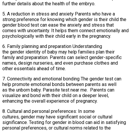
further details about the health of the embryo.
5. A reduction in stress and anxiety Parents who have a
strong preference for knowing which gender is their child the
gender blood test can ease the anxiety and stress that
comes with uncertainty. It helps them connect emotionally and
psychologically with their child early in the pregnancy.
6. Family planning and preparation Understanding
the gender identity of baby may help families plan their
family and preparation. Parents can select gender-specific
names, design nurseries, and even purchase clothes and
other essentials ahead of time.
7. Connectivity and emotional bonding The gender test can
help promote emotional bonds between parents as well
as the unborn baby. Parasite test near me. Parents can
visualize and bond with their child on a deeper level,
enhancing the overall experience of pregnancy.
8. Cultural and personal preferences: In some
cultures, gender may have significant social or cultural
significance. Testing for gender in blood can aid in satisfying
personal preferences, or cultural norms related to the