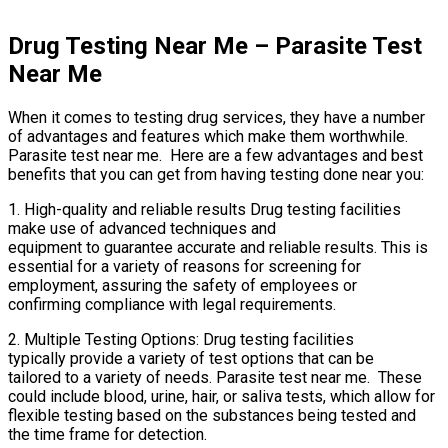
Drug Testing Near Me – Parasite Test
Near Me
When it comes to testing drug services, they have a number
of advantages and features which make them worthwhile.
Parasite test near me. Here are a few advantages and best
benefits that you can get from having testing done near you:
1. High-quality and reliable results Drug testing facilities
make use of advanced techniques and
equipment to guarantee accurate and reliable results. This is
essential for a variety of reasons for screening for
employment, assuring the safety of employees or
confirming compliance with legal requirements.
2. Multiple Testing Options: Drug testing facilities
typically provide a variety of test options that can be
tailored to a variety of needs. Parasite test near me. These
could include blood, urine, hair, or saliva tests, which allow for
flexible testing based on the substances being tested and
the time frame for detection.