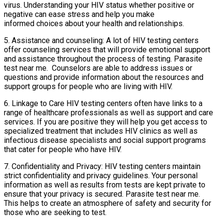
virus. Understanding your HIV status whether positive or
negative can ease stress and help you make
informed choices about your health and relationships.
5. Assistance and counseling: A lot of HIV testing centers
offer counseling services that will provide emotional support
and assistance throughout the process of testing. Parasite
test near me. Counselors are able to address issues or
questions and provide information about the resources and
support groups for people who are living with HIV.
6. Linkage to Care HIV testing centers often have links to a
range of healthcare professionals as well as support and care
services. If you are positive they will help you get access to
specialized treatment that includes HIV clinics as well as
infectious disease specialists and social support programs
that cater for people who have HIV.
7. Confidentiality and Privacy: HIV testing centers maintain
strict confidentiality and privacy guidelines. Your personal
information as well as results from tests are kept private to
ensure that your privacy is secured. Parasite test near me.
This helps to create an atmosphere of safety and security for
those who are seeking to test.