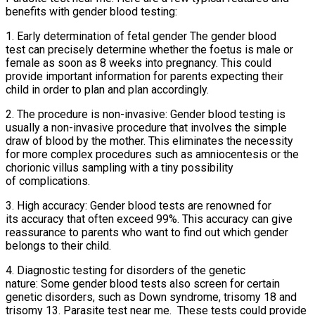
benefits with gender blood testing:
1. Early determination of fetal gender The gender blood
test can precisely determine whether the foetus is male or
female as soon as 8 weeks into pregnancy. This could
provide important information for parents expecting their
child in order to plan and plan accordingly.
2. The procedure is non-invasive: Gender blood testing is
usually a non-invasive procedure that involves the simple
draw of blood by the mother. This eliminates the necessity
for more complex procedures such as amniocentesis or the
chorionic villus sampling with a tiny possibility
of complications.
3. High accuracy: Gender blood tests are renowned for
its accuracy that often exceed 99%. This accuracy can give
reassurance to parents who want to find out which gender
belongs to their child.
4. Diagnostic testing for disorders of the genetic
nature: Some gender blood tests also screen for certain
genetic disorders, such as Down syndrome, trisomy 18 and
trisomy 13. Parasite test near me. These tests could provide