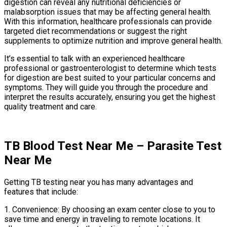
digestion can reveal any nutritional deficiencies or
malabsorption issues that may be affecting general health.
With this information, healthcare professionals can provide
targeted diet recommendations or suggest the right
supplements to optimize nutrition and improve general health.
It’s essential to talk with an experienced healthcare
professional or gastroenterologist to determine which tests
for digestion are best suited to your particular concerns and
symptoms. They will guide you through the procedure and
interpret the results accurately, ensuring you get the highest
quality treatment and care.
TB Blood Test Near Me – Parasite Test
Near Me
Getting TB testing near you has many advantages and
features that include:
1. Convenience: By choosing an exam center close to you to
save time and energy in traveling to remote locations. It