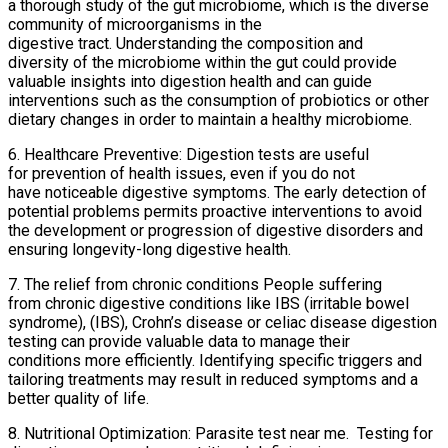
a thorough study of the gut microbiome, which is the diverse
community of microorganisms in the
digestive tract. Understanding the composition and
diversity of the microbiome within the gut could provide
valuable insights into digestion health and can guide
interventions such as the consumption of probiotics or other
dietary changes in order to maintain a healthy microbiome.
6. Healthcare Preventive: Digestion tests are useful
for prevention of health issues, even if you do not
have noticeable digestive symptoms. The early detection of
potential problems permits proactive interventions to avoid
the development or progression of digestive disorders and
ensuring longevity-long digestive health.
7. The relief from chronic conditions People suffering
from chronic digestive conditions like IBS (irritable bowel
syndrome), (IBS), Crohn’s disease or celiac disease digestion
testing can provide valuable data to manage their
conditions more efficiently. Identifying specific triggers and
tailoring treatments may result in reduced symptoms and a
better quality of life.
8. Nutritional Optimization: Parasite test near me. Testing for