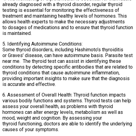
already diagnosed with a thyroid disorder, regular thyroid
testing is essential for monitoring the effectiveness of
treatment and maintaining healthy levels of hormones. This
allows health experts to make the necessary adjustments
to dosages of medications and to ensure that thyroid function
is maintained.
5. Identifying Autoimmune Conditions:
Some thyroid disorders, including Hashimoto’s thyroiditis
or Graves’ disease, can have autoimmune basis. Parasite test
near me. The thyroid test can assist in identifying these
conditions by detecting specific antibodies that are related to
thyroid conditions that cause autoimmune inflammation,
providing important insights to make sure that the diagnosis
is accurate and effective.
6. Assessment of Overall Health: Thyroid function impacts
various bodily functions and systems. Thyroid tests can help
assess your overall health, as problems with thyroid
hormones can alter energy levels, metabolism as well as
mood, weight and cognition. By assessing your
thyroid functioning, doctors are able to identify the underlying
causes of your symptoms.