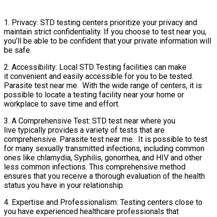
1. Privacy: STD testing centers prioritize your privacy and
maintain strict confidentiality. If you choose to test near you,
you’ll be able to be confident that your private information will
be safe.
2. Accessibility: Local STD Testing facilities can make
it convenient and easily accessible for you to be tested.
Parasite test near me. With the wide range of centers, it is
possible to locate a testing facility near your home or
workplace to save time and effort.
3. A Comprehensive Test: STD test near where you
live typically provides a variety of tests that are
comprehensive. Parasite test near me. It is possible to test
for many sexually transmitted infections, including common
ones like chlamydia, Syphilis, gonorrhea, and HIV and other
less common infections. This comprehensive method
ensures that you receive a thorough evaluation of the health
status you have in your relationship.
4. Expertise and Professionalism: Testing centers close to
you have experienced healthcare professionals that