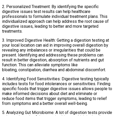
2. Personalized Treatment: By identifying the specific
digestive issues test results can help healthcare
professionals to formulate individual treatment plans. This
individualized approach can help address the root cause of
digestive issues, leading to better and more targeted
treatments.
3. Improved Digestive Health: Getting a digestion testing at
your local location can aid in improving overall digestion by
revealing any imbalances or irregularities that could be
present. Identifying and addressing these problems can
result in better digestion, absorption of nutrients and gut
function. This can alleviate symptoms like
bloating, constipation, diarrhea and abdominal discomfort.
4. Identifying Food Sensitivities: Digestive testing typically
includes tests for food intolerances or sensitivities. Finding
specific foods that trigger digestive issues allows people to
make informed decisions about diet and eliminate or
reduce food items that trigger symptoms, leading to relief
from symptoms and a better overall well-being.
5. Analyzing Gut Microbiome: A lot of digestion tests provide