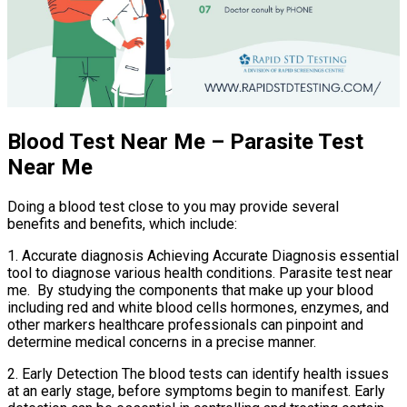
Blood Test Near Me – Parasite Test
Near Me
Doing a blood test close to you may provide several
benefits and benefits, which include:
1. Accurate diagnosis Achieving Accurate Diagnosis essential
tool to diagnose various health conditions. Parasite test near
me. By studying the components that make up your blood
including red and white blood cells hormones, enzymes, and
other markers healthcare professionals can pinpoint and
determine medical concerns in a precise manner.
2. Early Detection The blood tests can identify health issues
at an early stage, before symptoms begin to manifest. Early