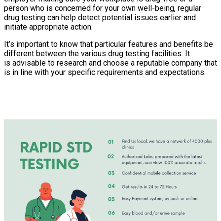
person who is concerned for your own well-being, regular
drug testing can help detect potential issues earlier and
initiate appropriate action.
It’s important to know that particular features and benefits be
different between the various drug testing facilities. It
is advisable to research and choose a reputable company that
is in line with your specific requirements and expectations.