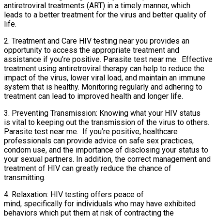
antiretroviral treatments (ART) in a timely manner, which
leads to a better treatment for the virus and better quality of
life.
2. Treatment and Care HIV testing near you provides an
opportunity to access the appropriate treatment and
assistance if you’re positive. Parasite test near me. Effective
treatment using antiretroviral therapy can help to reduce the
impact of the virus, lower viral load, and maintain an immune
system that is healthy. Monitoring regularly and adhering to
treatment can lead to improved health and longer life.
3. Preventing Transmission: Knowing what your HIV status
is vital to keeping out the transmission of the virus to others.
Parasite test near me. If you’re positive, healthcare
professionals can provide advice on safe sex practices,
condom use, and the importance of disclosing your status to
your sexual partners. In addition, the correct management and
treatment of HIV can greatly reduce the chance of
transmitting.
4. Relaxation: HIV testing offers peace of
mind, specifically for individuals who may have exhibited
behaviors which put them at risk of contracting the