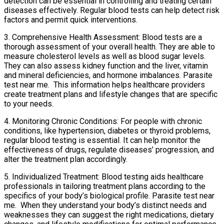
detection can be essential in controlling and treating certain
diseases effectively. Regular blood tests can help detect risk
factors and permit quick interventions.
3. Comprehensive Health Assessment: Blood tests are a
thorough assessment of your overall health. They are able to
measure cholesterol levels as well as blood sugar levels.
They can also assess kidney function and the liver, vitamin
and mineral deficiencies, and hormone imbalances. Parasite
test near me. This information helps healthcare providers
create treatment plans and lifestyle changes that are specific
to your needs.
4. Monitoring Chronic Conditions: For people with chronic
conditions, like hypertension, diabetes or thyroid problems,
regular blood testing is essential. It can help monitor the
effectiveness of drugs, regulate diseases’ progression, and
alter the treatment plan accordingly.
5. Individualized Treatment: Blood testing aids healthcare
professionals in tailoring treatment plans according to the
specifics of your body’s biological profile. Parasite test near
me. When they understand your body’s distinct needs and
weaknesses they can suggest the right medications, dietary