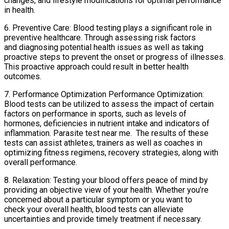
changes, and lifestyle modifications for optimal performance
in health.
6. Preventive Care: Blood testing plays a significant role in
preventive healthcare. Through assessing risk factors
and diagnosing potential health issues as well as taking
proactive steps to prevent the onset or progress of illnesses.
This proactive approach could result in better health
outcomes.
7. Performance Optimization Performance Optimization:
Blood tests can be utilized to assess the impact of certain
factors on performance in sports, such as levels of
hormones, deficiencies in nutrient intake and indicators of
inflammation. Parasite test near me. The results of these
tests can assist athletes, trainers as well as coaches in
optimizing fitness regimens, recovery strategies, along with
overall performance.
8. Relaxation: Testing your blood offers peace of mind by
providing an objective view of your health. Whether you’re
concerned about a particular symptom or you want to
check your overall health, blood tests can alleviate
uncertainties and provide timely treatment if necessary.