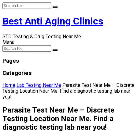
Best Anti Aging Clinics
STD Testing & Drug Testing Near Me
Menu
Pages
Categories
Home
Lab Testing Near Me
Parasite Test Near Me – Discrete
Testing Location Near Me. Find a diagnostic testing lab near
you!
Parasite Test Near Me – Discrete
Testing Location Near Me. Find a
diagnostic testing lab near you!