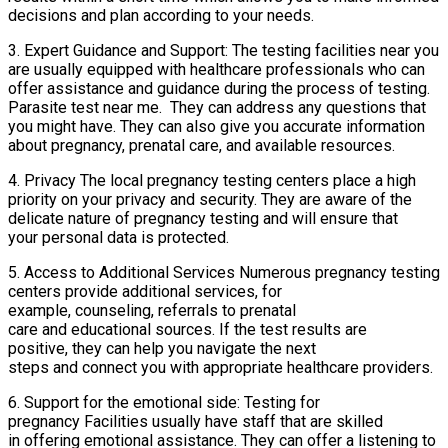
decisions and plan according to your needs.
3. Expert Guidance and Support: The testing facilities near you
are usually equipped with healthcare professionals who can
offer assistance and guidance during the process of testing.
Parasite test near me. They can address any questions that
you might have. They can also give you accurate information
about pregnancy, prenatal care, and available resources.
4. Privacy The local pregnancy testing centers place a high
priority on your privacy and security. They are aware of the
delicate nature of pregnancy testing and will ensure that
your personal data is protected.
5. Access to Additional Services Numerous pregnancy testing
centers provide additional services, for
example, counseling, referrals to prenatal
care and educational sources. If the test results are
positive, they can help you navigate the next
steps and connect you with appropriate healthcare providers.
6. Support for the emotional side: Testing for
pregnancy Facilities usually have staff that are skilled
in offering emotional assistance. They can offer a listening to