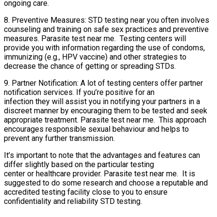
ongoing care.
8. Preventive Measures: STD testing near you often involves
counseling and training on safe sex practices and preventive
measures. Parasite test near me. Testing centers will
provide you with information regarding the use of condoms,
immunizing (e.g., HPV vaccine) and other strategies to
decrease the chance of getting or spreading STDs.
9. Partner Notification: A lot of testing centers offer partner
notification services. If you’re positive for an
infection they will assist you in notifying your partners in a
discreet manner by encouraging them to be tested and seek
appropriate treatment. Parasite test near me. This approach
encourages responsible sexual behaviour and helps to
prevent any further transmission.
It’s important to note that the advantages and features can
differ slightly based on the particular testing
center or healthcare provider. Parasite test near me. It is
suggested to do some research and choose a reputable and
accredited testing facility close to you to ensure
confidentiality and reliability STD testing.