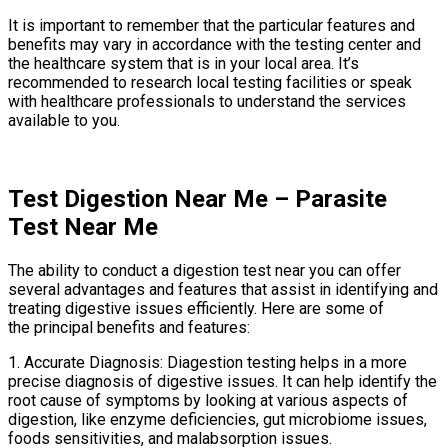
It is important to remember that the particular features and
benefits may vary in accordance with the testing center and
the healthcare system that is in your local area. It’s
recommended to research local testing facilities or speak
with healthcare professionals to understand the services
available to you.
Test Digestion Near Me – Parasite
Test Near Me
The ability to conduct a digestion test near you can offer
several advantages and features that assist in identifying and
treating digestive issues efficiently. Here are some of
the principal benefits and features:
1. Accurate Diagnosis: Diagestion testing helps in a more
precise diagnosis of digestive issues. It can help identify the
root cause of symptoms by looking at various aspects of
digestion, like enzyme deficiencies, gut microbiome issues,
foods sensitivities, and malabsorption issues.