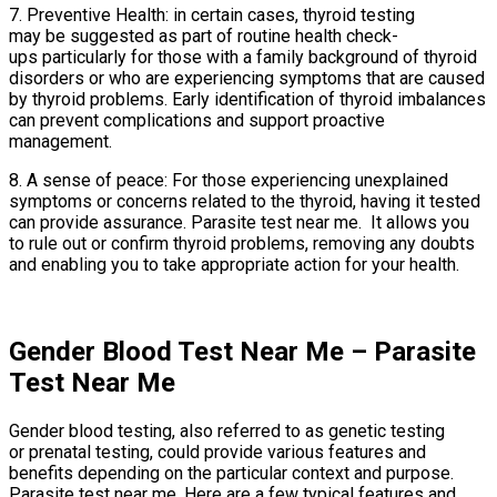
7. Preventive Health: in certain cases, thyroid testing
may be suggested as part of routine health check-
ups particularly for those with a family background of thyroid
disorders or who are experiencing symptoms that are caused
by thyroid problems. Early identification of thyroid imbalances
can prevent complications and support proactive
management.
8. A sense of peace: For those experiencing unexplained
symptoms or concerns related to the thyroid, having it tested
can provide assurance. Parasite test near me. It allows you
to rule out or confirm thyroid problems, removing any doubts
and enabling you to take appropriate action for your health.
Gender Blood Test Near Me – Parasite
Test Near Me
Gender blood testing, also referred to as genetic testing
or prenatal testing, could provide various features and
benefits depending on the particular context and purpose.
Parasite test near me. Here are a few typical features and