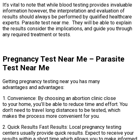
It’s vital to note that while blood testing provides invaluable
information however, the interpretation and evaluation of
results should always be performed by qualified healthcare
experts. Parasite test near me. They will be able to explain
the results consider the implications, and guide you through
any required treatment or tests.
Pregnancy Test Near Me – Parasite
Test Near Me
Getting pregnancy testing near you has many
advantages and advantages:
1. Convenience: By choosing an abortion clinic close
to your home, you’ll be able to reduce time and effort. You
don’t need to travel long distances to be tested, which
makes the process more convenient for you.
2. Quick Results Fast Results: Local pregnancy testing
centers usually provide quick results. Expect to receive your
results within a short time which allows you to make informed