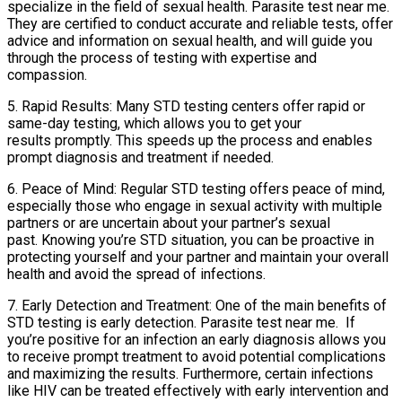
specialize in the field of sexual health. Parasite test near me.
They are certified to conduct accurate and reliable tests, offer
advice and information on sexual health, and will guide you
through the process of testing with expertise and
compassion.
5. Rapid Results: Many STD testing centers offer rapid or
same-day testing, which allows you to get your
results promptly. This speeds up the process and enables
prompt diagnosis and treatment if needed.
6. Peace of Mind: Regular STD testing offers peace of mind,
especially those who engage in sexual activity with multiple
partners or are uncertain about your partner’s sexual
past. Knowing you’re STD situation, you can be proactive in
protecting yourself and your partner and maintain your overall
health and avoid the spread of infections.
7. Early Detection and Treatment: One of the main benefits of
STD testing is early detection. Parasite test near me. If
you’re positive for an infection an early diagnosis allows you
to receive prompt treatment to avoid potential complications
and maximizing the results. Furthermore, certain infections
like HIV can be treated effectively with early intervention and