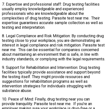
7. Expertise and professional staff: Drug testing facilities
usually employ knowledgeable and experienced
professionals who are knowledgeable about the
complexities of drug testing. Parasite test near me. Their
expertise guarantees accurate sample collection as well as
testing and interpretation.
8. Legal Compliance and Risk Mitigation: By conducting drug
testing close to your workplace, you are demonstrating an
interest in legal compliance and risk mitigation. Parasite test
near me. This can be essential for companies concerned
about maintaining an environment that is safe, in line with
industry standards, or complying with the legal requirements.
9. Support for Rehabilitation and Intervention: Drug testing
facilities typically provide assistance and support beyond
the testing itself. They might provide resources and
suggestions for rehabilitation programs as well as
intervention strategies for individuals struggling with
substance abuse.
10. Peace of Mind: Finally, drug testing near you can
provide tranquility. Parasite test near me. If you’re an
employer making sure your workplace is drug-free or a