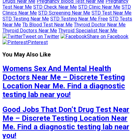
Drugs Near Me
Pregnancy Blood Test Near Me
Pregnancy
Test Near Me
STD Check Near Me
STD Clinic Near Me
STD
Clinics Near Me
STD Screening Near Me
STD Test Near Me
STD Testing Near Me
STD Testing Near Me Free
STD Tests
Near Me
Tb Blood Test Near Me
Thyroid Doctor Near Me
Thyroid Doctors Near Me
Thyroid Specialist Near Me
Tweet on Twitter
Share on Facebook
Pinterest
You May Also Like
Womens Sex And Mental Health
Doctors Near Me – Discrete Testing
Location Near Me. Find a diagnostic
testing lab near you!
Good Jobs That Don’t Drug Test Near
Me – Discrete Testing Location Near
Me. Find a diagnostic testing lab near
you!