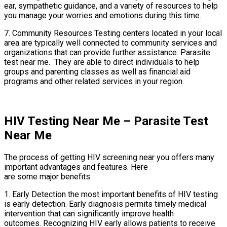
ear, sympathetic guidance, and a variety of resources to help
you manage your worries and emotions during this time.
7. Community Resources Testing centers located in your local
area are typically well connected to community services and
organizations that can provide further assistance. Parasite
test near me. They are able to direct individuals to help
groups and parenting classes as well as financial aid
programs and other related services in your region.
HIV Testing Near Me – Parasite Test
Near Me
The process of getting HIV screening near you offers many
important advantages and features. Here
are some major benefits:
1. Early Detection the most important benefits of HIV testing
is early detection. Early diagnosis permits timely medical
intervention that can significantly improve health
outcomes. Recognizing HIV early allows patients to receive