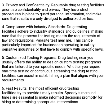
3. Privacy and Confidentiality: Reputable drug testing facilities
prioritize confidentiality and privacy. They have strict
procedures in place to guard personal information, and make
sure that results are only divulged to authorized parties.
4. Compliance with Industry Standards: Drug testing
facilities adhere to industry standards and guidelines, making
sure that the process for testing meets the requirements of
law and regulations. Parasite test near me. This can be
particularly important for businesses operating in safety-
sensitive industries or that have to comply with specific laws.
5. Customized Testing Programs: Drug testing near you
usually offers the ability to design custom testing programs
that are tailored to your specific needs. Whether you require
one-time testing or continuous screening, the drug testing
facilities can assist in establishing a plan that aligns with your
requirements.
6. Fast Results: The most efficient drug testing
facilities try to provide timely results. Speedy turnaround
times are essential to make informed decisions promptly for
hiring or determining appropriate interventions.