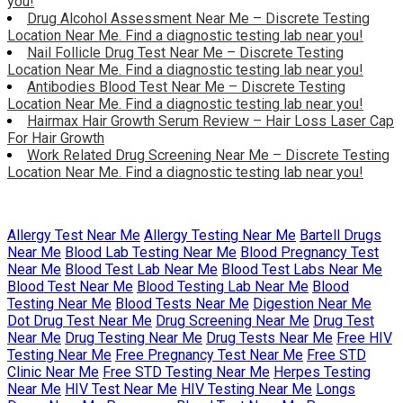
you!
Drug Alcohol Assessment Near Me – Discrete Testing
Location Near Me. Find a diagnostic testing lab near you!
Nail Follicle Drug Test Near Me – Discrete Testing
Location Near Me. Find a diagnostic testing lab near you!
Antibodies Blood Test Near Me – Discrete Testing
Location Near Me. Find a diagnostic testing lab near you!
Hairmax Hair Growth Serum Review – Hair Loss Laser Cap
For Hair Growth
Work Related Drug Screening Near Me – Discrete Testing
Location Near Me. Find a diagnostic testing lab near you!
Allergy Test Near Me
Allergy Testing Near Me
Bartell Drugs
Near Me
Blood Lab Testing Near Me
Blood Pregnancy Test
Near Me
Blood Test Lab Near Me
Blood Test Labs Near Me
Blood Test Near Me
Blood Testing Lab Near Me
Blood
Testing Near Me
Blood Tests Near Me
Digestion Near Me
Dot Drug Test Near Me
Drug Screening Near Me
Drug Test
Near Me
Drug Testing Near Me
Drug Tests Near Me
Free HIV
Testing Near Me
Free Pregnancy Test Near Me
Free STD
Clinic Near Me
Free STD Testing Near Me
Herpes Testing
Near Me
HIV Test Near Me
HIV Testing Near Me
Longs