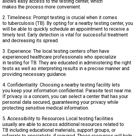
allows easy access to the testing center, which
makes the process more convenient.
2. Timeliness: Prompt testing is crucial when it comes
to tuberculosis (TB). By opting for a nearby testing center, you
will be able to quickly schedule an appointment to receive a
timely test. Early detection is vital for successful treatment
and decreasing its spread.
3. Experience: The local testing centers often have
experienced healthcare professionals who specialize
in testing for TB. They are educated in administering the right
tests as well as interpreting results in a precise manner and
providing necessary guidance.
4. Confidentiality: Choosing a nearby testing facility lets
you keep your information confidential. Parasite test near me.
If privacy is a concern, you can select a center that has your
personal data secured, guaranteeing your privacy while
protecting sensitive medical information.
5. Accessibility to Resources Local testing facilities
usually are able to access additional resources related to
TB including educational materials, support groups, or
referrals to specialists, if required. These resources will help