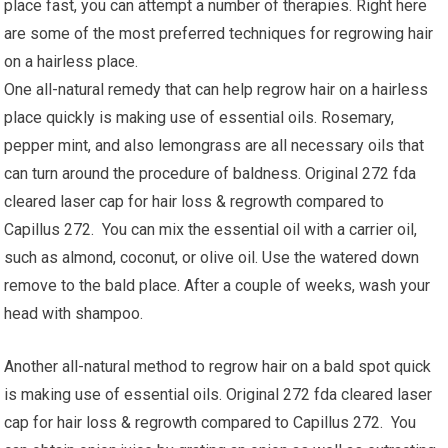
place fast, you can attempt a number of therapies. Right here
are some of the most preferred techniques for regrowing hair
on a hairless place.
One all-natural remedy that can help regrow hair on a hairless
place quickly is making use of essential oils. Rosemary,
pepper mint, and also lemongrass are all necessary oils that
can turn around the procedure of baldness. Original 272 fda
cleared laser cap for hair loss & regrowth compared to
Capillus 272. You can mix the essential oil with a carrier oil,
such as almond, coconut, or olive oil. Use the watered down
remove to the bald place. After a couple of weeks, wash your
head with shampoo.
Another all-natural method to regrow hair on a bald spot quick
is making use of essential oils. Original 272 fda cleared laser
cap for hair loss & regrowth compared to Capillus 272. You