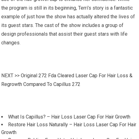
the program is still in its beginning, Terri’s story is a fantastic
example of just how the show has actually altered the lives of
its guest stars. The cast of the show includes a group of
design professionals that assist their guest stars with life
changes.
NEXT >>
Original 272 Fda Cleared Laser Cap For Hair Loss &
Regrowth Compared To Capillus 272
What Is Capillus? – Hair Loss Laser Cap For Hair Growth
Restore Hair Loss Naturally – Hair Loss Laser Cap For Hair
Growth