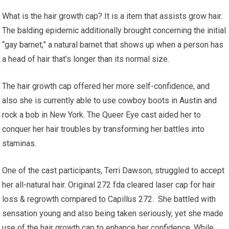
What is the hair growth cap? It is a item that assists grow hair.
The balding epidemic additionally brought concerning the initial
“gay barnet,” a natural barnet that shows up when a person has
a head of hair that’s longer than its normal size.
The hair growth cap offered her more self-confidence, and
also she is currently able to use cowboy boots in Austin and
rock a bob in New York. The Queer Eye cast aided her to
conquer her hair troubles by transforming her battles into
staminas.
One of the cast participants, Terri Dawson, struggled to accept
her all-natural hair. Original 272 fda cleared laser cap for hair
loss & regrowth compared to Capillus 272. She battled with
sensation young and also being taken seriously, yet she made
use of the hair growth cap to enhance her confidence. While