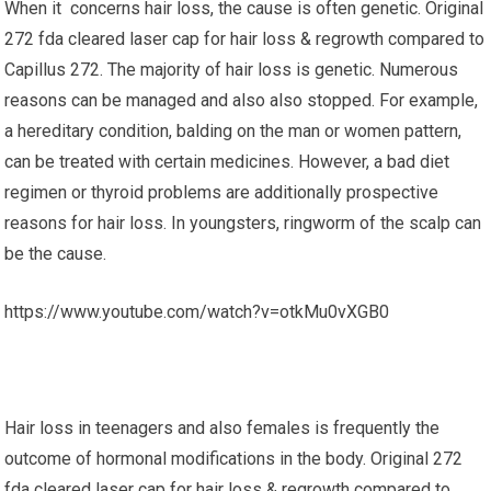
When it concerns hair loss, the cause is often genetic. Original
272 fda cleared laser cap for hair loss & regrowth compared to
Capillus 272. The majority of hair loss is genetic. Numerous
reasons can be managed and also also stopped. For example,
a hereditary condition, balding on the man or women pattern,
can be treated with certain medicines. However, a bad diet
regimen or thyroid problems are additionally prospective
reasons for hair loss. In youngsters, ringworm of the scalp can
be the cause.
https://www.youtube.com/watch?v=otkMu0vXGB0
Hair loss in teenagers and also females is frequently the
outcome of hormonal modifications in the body. Original 272
fda cleared laser cap for hair loss & regrowth compared to