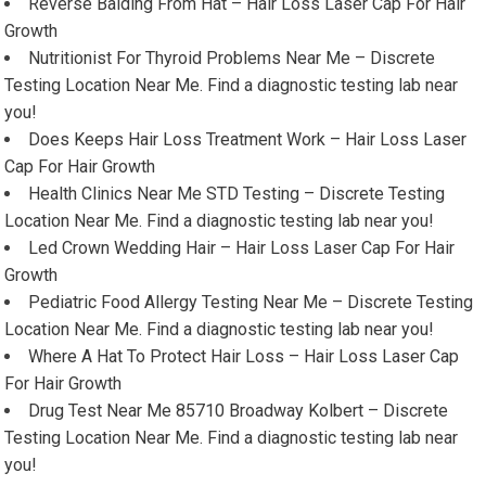
Reverse Balding From Hat – Hair Loss Laser Cap For Hair
Growth
Nutritionist For Thyroid Problems Near Me – Discrete
Testing Location Near Me. Find a diagnostic testing lab near
you!
Does Keeps Hair Loss Treatment Work – Hair Loss Laser
Cap For Hair Growth
Health Clinics Near Me STD Testing – Discrete Testing
Location Near Me. Find a diagnostic testing lab near you!
Led Crown Wedding Hair – Hair Loss Laser Cap For Hair
Growth
Pediatric Food Allergy Testing Near Me – Discrete Testing
Location Near Me. Find a diagnostic testing lab near you!
Where A Hat To Protect Hair Loss – Hair Loss Laser Cap
For Hair Growth
Drug Test Near Me 85710 Broadway Kolbert – Discrete
Testing Location Near Me. Find a diagnostic testing lab near
you!