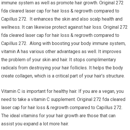
immune system as well as promote hair growth. Original 272
fda cleared laser cap for hair loss & regrowth compared to
Capillus 272. It enhances the skin and also scalp health and
wellness. It can likewise protect against hair loss. Original 272
fda cleared laser cap for hair loss & regrowth compared to
Capillus 272. Along with boosting your body immune system,
vitamin A has various other advantages as well. It improves
the problem of your skin and hair. It stops complimentary
radicals from destroying your hair follicles. It helps the body
create collagen, which is a critical part of your hair’s structure.
Vitamin C is important for healthy hair. If you are a vegan, you
need to take a vitamin C supplement. Original 272 fda cleared
laser cap for hair loss & regrowth compared to Capillus 272.
The ideal vitamins for your hair growth are those that can
assist you expand a lot more hair.