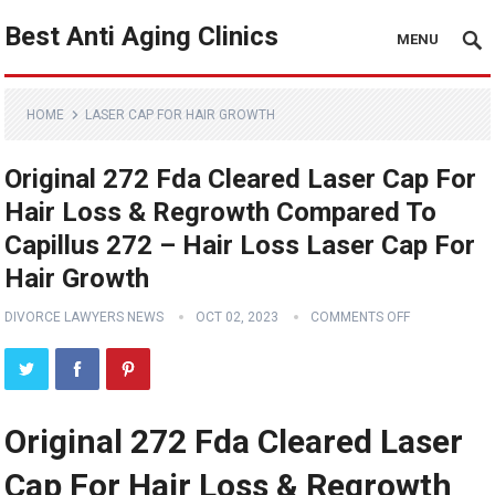
Best Anti Aging Clinics
MENU
HOME
LASER CAP FOR HAIR GROWTH
Original 272 Fda Cleared Laser Cap For
Hair Loss & Regrowth Compared To
Capillus 272 – Hair Loss Laser Cap For
Hair Growth
DIVORCE LAWYERS NEWS
OCT 02, 2023
COMMENTS OFF
Original 272 Fda Cleared Laser
Cap For Hair Loss & Regrowth