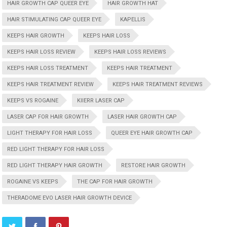
HAIR GROWTH CAP QUEER EYE
HAIR GROWTH HAT
HAIR STIMULATING CAP QUEER EYE
KAPELLIS
KEEPS HAIR GROWTH
KEEPS HAIR LOSS
KEEPS HAIR LOSS REVIEW
KEEPS HAIR LOSS REVIEWS
KEEPS HAIR LOSS TREATMENT
KEEPS HAIR TREATMENT
KEEPS HAIR TREATMENT REVIEW
KEEPS HAIR TREATMENT REVIEWS
KEEPS VS ROGAINE
KIIERR LASER CAP
LASER CAP FOR HAIR GROWTH
LASER HAIR GROWTH CAP
LIGHT THERAPY FOR HAIR LOSS
QUEER EYE HAIR GROWTH CAP
RED LIGHT THERAPY FOR HAIR LOSS
RED LIGHT THERAPY HAIR GROWTH
RESTORE HAIR GROWTH
ROGAINE VS KEEPS
THE CAP FOR HAIR GROWTH
THERADOME EVO LASER HAIR GROWTH DEVICE