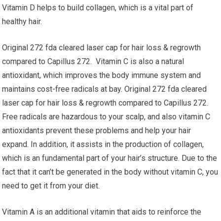
Vitamin D helps to build collagen, which is a vital part of
healthy hair.
Original 272 fda cleared laser cap for hair loss & regrowth
compared to Capillus 272. Vitamin C is also a natural
antioxidant, which improves the body immune system and
maintains cost-free radicals at bay. Original 272 fda cleared
laser cap for hair loss & regrowth compared to Capillus 272.
Free radicals are hazardous to your scalp, and also vitamin C
antioxidants prevent these problems and help your hair
expand. In addition, it assists in the production of collagen,
which is an fundamental part of your hair’s structure. Due to the
fact that it can’t be generated in the body without vitamin C, you
need to get it from your diet.
Vitamin A is an additional vitamin that aids to reinforce the