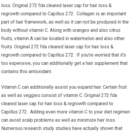
loss. Original 272 fda cleared laser cap for hair loss &
regrowth compared to Capillus 272. Collagen is an important
part of hair framework, as well as it can not be produced in the
body without vitamin C. Along with oranges and also citrus
fruits, vitamin A can be located in watermelon and also other
fruits. Original 272 fda cleared laser cap for hair loss &
regrowth compared to Capillus 272. If you’re worried that it’s
too expensive, you can additionally get a hair supplement that
contains this antioxidant.
Vitamin C can additionally assist you expand hair. Certain fruit
as well as veggies consist of vitamin C. Original 272 fda
cleared laser cap for hair loss & regrowth compared to
Capillus 272. Adding even more vitamin C to your diet regimen
can avoid scalp problems as well as minimize hair loss.
Numerous research study studies have actually shown that