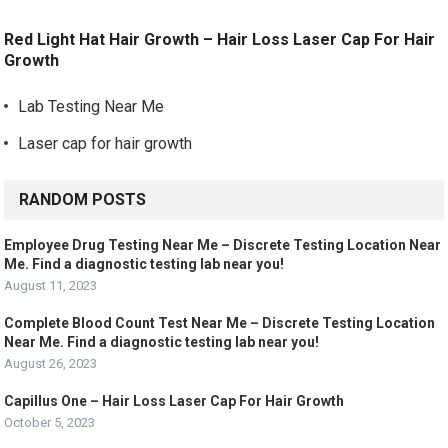
Red Light Hat Hair Growth – Hair Loss Laser Cap For Hair
Growth
Lab Testing Near Me
Laser cap for hair growth
RANDOM POSTS
Employee Drug Testing Near Me – Discrete Testing Location Near
Me. Find a diagnostic testing lab near you!
August 11, 2023
Complete Blood Count Test Near Me – Discrete Testing Location
Near Me. Find a diagnostic testing lab near you!
August 26, 2023
Capillus One – Hair Loss Laser Cap For Hair Growth
October 5, 2023