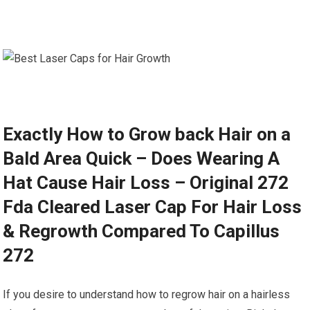
Exactly How to Grow back Hair on a
Bald Area Quick – Does Wearing A
Hat Cause Hair Loss – Original 272
Fda Cleared Laser Cap For Hair Loss
& Regrowth Compared To Capillus
272
If you desire to understand how to regrow hair on a hairless