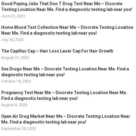
Good Paying Jobs That Don T Drug Test Near Me – Discrete
Testing Location Near Me. Find a diagnostic testing lab near you!
June 25, 2023
Home Blood Test Collection Near Me – Discrete Testing Location
Near Me. Find a diagnostic testing lab near you!
July 30, 2023
The Capillus Cap – Hair Loss Laser Cap For Hair Growth
August 21, 2023
Sex Drugs Near Me – Discrete Testing Location Near Me. Find a
diagnostic testing lab near you!
October 18, 2023
Pregnancy Test Near Me – Discrete Testing Location Near Me.
Find a diagnostic testing lab near you!
August 6, 2023
Open Air Drug Market Near Me – Discrete Testing Location Near
Me. Find a diagnostic testing lab near you!
September 29, 2023