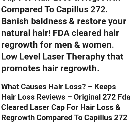
Compared To Capillus 272.
Banish baldness & restore your
natural hair! FDA cleared hair
regrowth for men & women.
Low Level Laser Theraphy that
promotes hair regrowth.
What Causes Hair Loss? – Keeps
Hair Loss Reviews – Original 272 Fda
Cleared Laser Cap For Hair Loss &
Regrowth Compared To Capillus 272