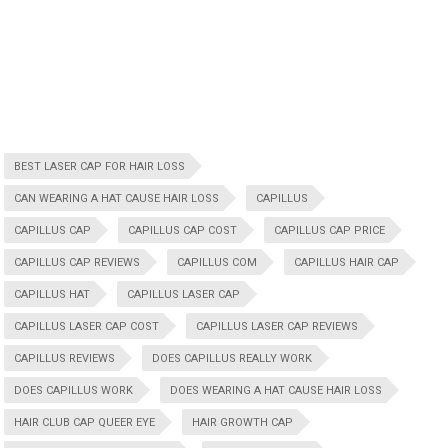
BEST LASER CAP FOR HAIR LOSS
CAN WEARING A HAT CAUSE HAIR LOSS
CAPILLUS
CAPILLUS CAP
CAPILLUS CAP COST
CAPILLUS CAP PRICE
CAPILLUS CAP REVIEWS
CAPILLUS COM
CAPILLUS HAIR CAP
CAPILLUS HAT
CAPILLUS LASER CAP
CAPILLUS LASER CAP COST
CAPILLUS LASER CAP REVIEWS
CAPILLUS REVIEWS
DOES CAPILLUS REALLY WORK
DOES CAPILLUS WORK
DOES WEARING A HAT CAUSE HAIR LOSS
HAIR CLUB CAP QUEER EYE
HAIR GROWTH CAP