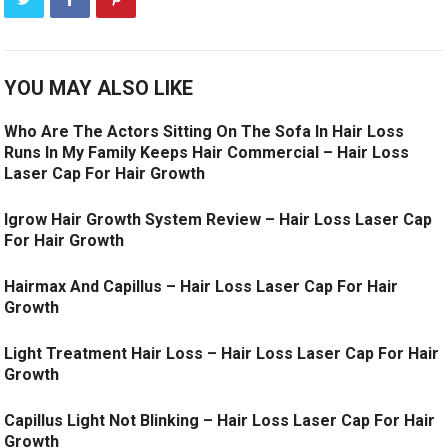
YOU MAY ALSO LIKE
Who Are The Actors Sitting On The Sofa In Hair Loss
Runs In My Family Keeps Hair Commercial – Hair Loss
Laser Cap For Hair Growth
Igrow Hair Growth System Review – Hair Loss Laser Cap
For Hair Growth
Hairmax And Capillus – Hair Loss Laser Cap For Hair
Growth
Light Treatment Hair Loss – Hair Loss Laser Cap For Hair
Growth
Capillus Light Not Blinking – Hair Loss Laser Cap For Hair
Growth