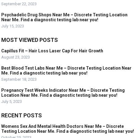
September 22, 2023
Psychadelic Drug Shops Near Me – Discrete Testing Location
Near Me. Find a diagnostic testing lab near you!
July 15, 2023
MOST VIEWED POSTS
Capillus Fit – Hair Loss Laser Cap For Hair Growth
August 23, 2023
Best Blood Test Labs Near Me – Discrete Testing Location Near
Me. Find a diagnostic testing lab near you!
September 18, 2023
Pregnancy Test Weeks Indicator Near Me – Discrete Testing
Location Near Me. Find a diagnostic testing lab near you!
July 5, 2023
RECENT POSTS
Womens Sex And Mental Health Doctors Near Me – Discrete
Testing Location Near Me. Find a diagnostic testing lab near you!
October 25, 2023