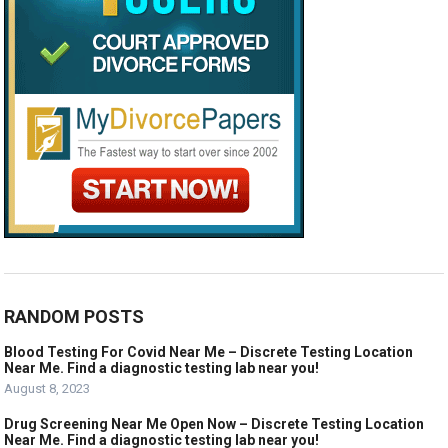
RANDOM POSTS
Blood Testing For Covid Near Me – Discrete Testing Location
Near Me. Find a diagnostic testing lab near you!
August 8, 2023
Drug Screening Near Me Open Now – Discrete Testing Location
Near Me. Find a diagnostic testing lab near you!