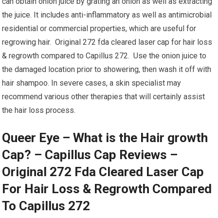
can obtain onion juice by grating an onion as well as extracting
the juice. It includes anti-inflammatory as well as antimicrobial
residential or commercial properties, which are useful for
regrowing hair. Original 272 fda cleared laser cap for hair loss
& regrowth compared to Capillus 272. Use the onion juice to
the damaged location prior to showering, then wash it off with
hair shampoo. In severe cases, a skin specialist may
recommend various other therapies that will certainly assist
the hair loss process.
Queer Eye – What is the Hair growth
Cap? – Capillus Cap Reviews –
Original 272 Fda Cleared Laser Cap
For Hair Loss & Regrowth Compared
To Capillus 272