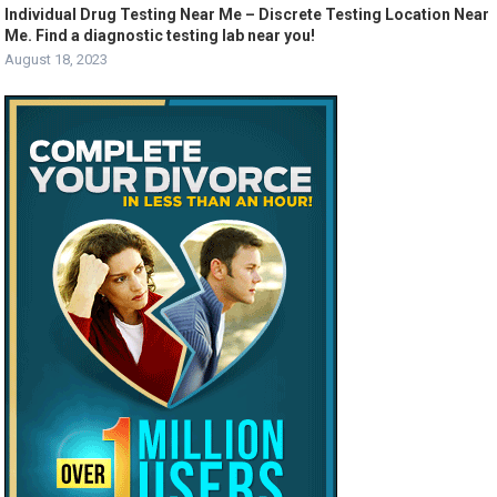
Individual Drug Testing Near Me – Discrete Testing Location Near
Me. Find a diagnostic testing lab near you!
August 18, 2023