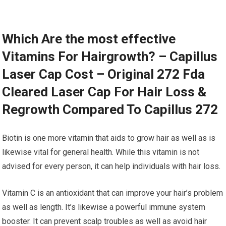
Which Are the most effective
Vitamins For Hairgrowth? – Capillus
Laser Cap Cost – Original 272 Fda
Cleared Laser Cap For Hair Loss &
Regrowth Compared To Capillus 272
Biotin is one more vitamin that aids to grow hair as well as is
likewise vital for general health. While this vitamin is not
advised for every person, it can help individuals with hair loss.
Vitamin C is an antioxidant that can improve your hair’s problem
as well as length. It’s likewise a powerful immune system
booster. It can prevent scalp troubles as well as avoid hair