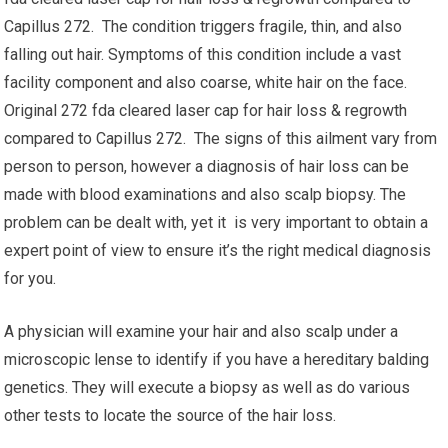
Capillus 272. The condition triggers fragile, thin, and also
falling out hair. Symptoms of this condition include a vast
facility component and also coarse, white hair on the face.
Original 272 fda cleared laser cap for hair loss & regrowth
compared to Capillus 272. The signs of this ailment vary from
person to person, however a diagnosis of hair loss can be
made with blood examinations and also scalp biopsy. The
problem can be dealt with, yet it is very important to obtain a
expert point of view to ensure it’s the right medical diagnosis
for you.
A physician will examine your hair and also scalp under a
microscopic lense to identify if you have a hereditary balding
genetics. They will execute a biopsy as well as do various
other tests to locate the source of the hair loss.