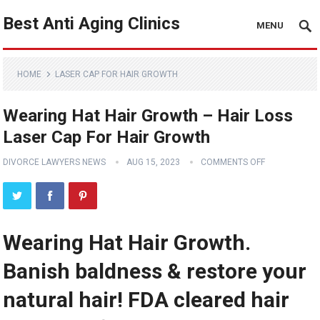
Best Anti Aging Clinics
MENU
HOME
LASER CAP FOR HAIR GROWTH
Wearing Hat Hair Growth – Hair Loss
Laser Cap For Hair Growth
DIVORCE LAWYERS NEWS
AUG 15, 2023
COMMENTS OFF
Wearing Hat Hair Growth.
Banish baldness & restore your
natural hair! FDA cleared hair