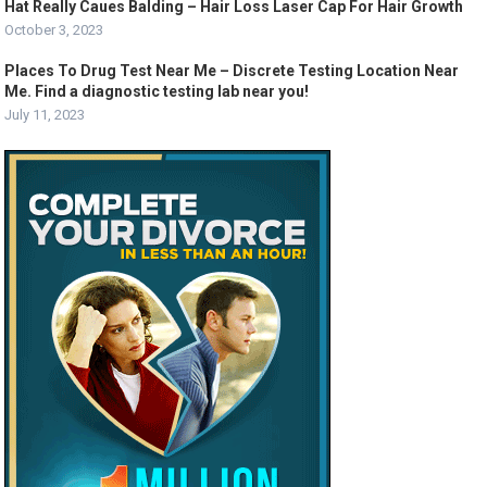
Hat Really Caues Balding – Hair Loss Laser Cap For Hair Growth
October 3, 2023
Places To Drug Test Near Me – Discrete Testing Location Near
Me. Find a diagnostic testing lab near you!
July 11, 2023