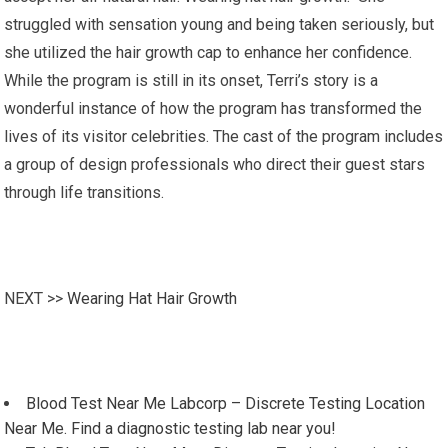
struggled with sensation young and being taken seriously, but
she utilized the hair growth cap to enhance her confidence.
While the program is still in its onset, Terri’s story is a
wonderful instance of how the program has transformed the
lives of its visitor celebrities. The cast of the program includes
a group of design professionals who direct their guest stars
through life transitions.
NEXT >>
Wearing Hat Hair Growth
Blood Test Near Me Labcorp – Discrete Testing Location
Near Me. Find a diagnostic testing lab near you!