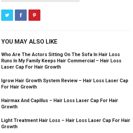
YOU MAY ALSO LIKE
Who Are The Actors Sitting On The Sofa In Hair Loss
Runs In My Family Keeps Hair Commercial – Hair Loss
Laser Cap For Hair Growth
Igrow Hair Growth System Review – Hair Loss Laser Cap
For Hair Growth
Hairmax And Capillus – Hair Loss Laser Cap For Hair
Growth
Light Treatment Hair Loss – Hair Loss Laser Cap For Hair
Growth