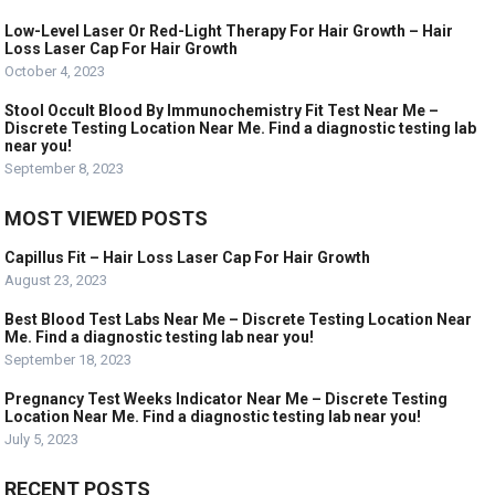
Low-Level Laser Or Red-Light Therapy For Hair Growth – Hair
Loss Laser Cap For Hair Growth
October 4, 2023
Stool Occult Blood By Immunochemistry Fit Test Near Me –
Discrete Testing Location Near Me. Find a diagnostic testing lab
near you!
September 8, 2023
MOST VIEWED POSTS
Capillus Fit – Hair Loss Laser Cap For Hair Growth
August 23, 2023
Best Blood Test Labs Near Me – Discrete Testing Location Near
Me. Find a diagnostic testing lab near you!
September 18, 2023
Pregnancy Test Weeks Indicator Near Me – Discrete Testing
Location Near Me. Find a diagnostic testing lab near you!
July 5, 2023
RECENT POSTS