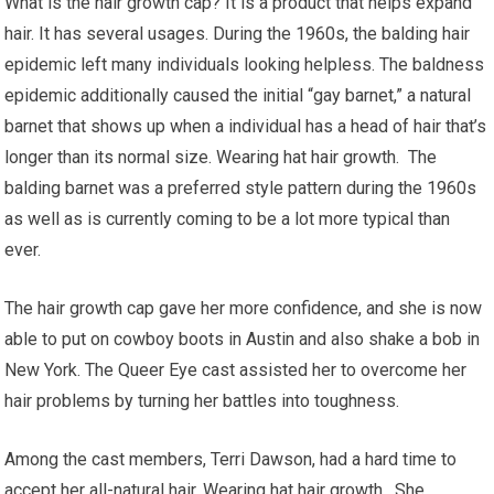
What is the hair growth cap? It is a product that helps expand
hair. It has several usages. During the 1960s, the balding hair
epidemic left many individuals looking helpless. The baldness
epidemic additionally caused the initial “gay barnet,” a natural
barnet that shows up when a individual has a head of hair that’s
longer than its normal size. Wearing hat hair growth. The
balding barnet was a preferred style pattern during the 1960s
as well as is currently coming to be a lot more typical than
ever.
The hair growth cap gave her more confidence, and she is now
able to put on cowboy boots in Austin and also shake a bob in
New York. The Queer Eye cast assisted her to overcome her
hair problems by turning her battles into toughness.
Among the cast members, Terri Dawson, had a hard time to
accept her all-natural hair. Wearing hat hair growth. She