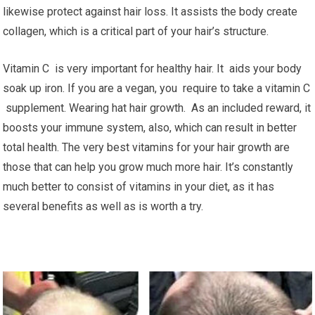
likewise protect against hair loss. It assists the body create
collagen, which is a critical part of your hair’s structure.
Vitamin C is very important for healthy hair. It aids your body
soak up iron. If you are a vegan, you require to take a vitamin C
supplement. Wearing hat hair growth. As an included reward, it
boosts your immune system, also, which can result in better
total health. The very best vitamins for your hair growth are
those that can help you grow much more hair. It’s constantly
much better to consist of vitamins in your diet, as it has
several benefits as well as is worth a try.