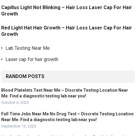
Capillus Light Not Blinking – Hair Loss Laser Cap For Hair
Growth
Red Light Hat Hair Growth – Hair Loss Laser Cap For Hair
Growth
Lab Testing Near Me
Laser cap for hair growth
RANDOM POSTS
Blood Platelets Test Near Me – Discrete Testing Location Near
Me. Find a diagnostic testing lab near you!
October 6, 2023
Full Time Jobs Near Me No Drug Test – Discrete Testing Location
Near Me. Find a diagnostic testing lab near you!
September 13, 2023