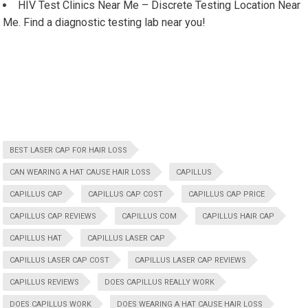
HIV Test Clinics Near Me – Discrete Testing Location Near
Me. Find a diagnostic testing lab near you!
BEST LASER CAP FOR HAIR LOSS
CAN WEARING A HAT CAUSE HAIR LOSS
CAPILLUS
CAPILLUS CAP
CAPILLUS CAP COST
CAPILLUS CAP PRICE
CAPILLUS CAP REVIEWS
CAPILLUS COM
CAPILLUS HAIR CAP
CAPILLUS HAT
CAPILLUS LASER CAP
CAPILLUS LASER CAP COST
CAPILLUS LASER CAP REVIEWS
CAPILLUS REVIEWS
DOES CAPILLUS REALLY WORK
DOES CAPILLUS WORK
DOES WEARING A HAT CAUSE HAIR LOSS