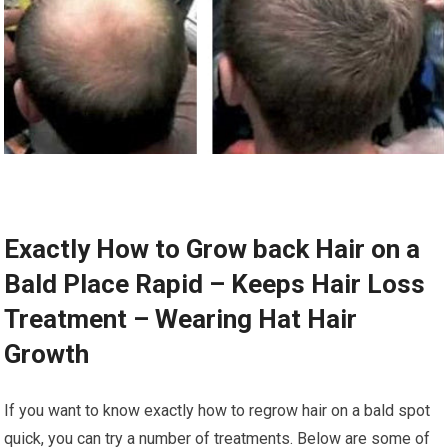
Exactly How to Grow back Hair on a
Bald Place Rapid – Keeps Hair Loss
Treatment – Wearing Hat Hair
Growth
If you want to know exactly how to regrow hair on a bald spot
quick, you can try a number of treatments. Below are some of