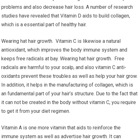
problems and also decrease hair loss. A number of research
studies have revealed that Vitamin D aids to build collagen,
which is a essential part of healthy hair.
Wearing hat hair growth. Vitamin C is likewise a natural
antioxidant, which improves the body immune system and
keeps free radicals at bay. Wearing hat hair growth. Free
radicals are harmful to your scalp, and also vitamin C anti-
oxidants prevent these troubles as well as help your hair grow.
In addition, it helps in the manufacturing of collagen, which is
an fundamental part of your hair’s structure. Due to the fact that
it can not be created in the body without vitamin C, you require
to get it from your diet regimen.
Vitamin A is one more vitamin that aids to reinforce the
immune system as well as advertise hair growth. It can