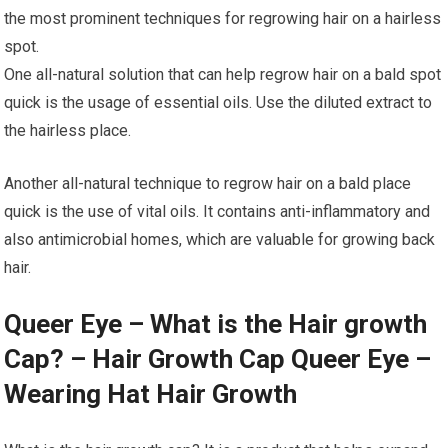
the most prominent techniques for regrowing hair on a hairless
spot.
One all-natural solution that can help regrow hair on a bald spot
quick is the usage of essential oils. Use the diluted extract to
the hairless place.
Another all-natural technique to regrow hair on a bald place
quick is the use of vital oils. It contains anti-inflammatory and
also antimicrobial homes, which are valuable for growing back
hair.
Queer Eye – What is the Hair growth
Cap? – Hair Growth Cap Queer Eye –
Wearing Hat Hair Growth