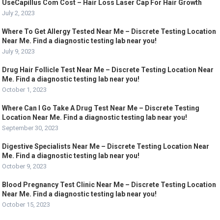
UseCapillus Com Cost – Hair Loss Laser Cap For Hair Growth
July 2, 2023
Where To Get Allergy Tested Near Me – Discrete Testing Location
Near Me. Find a diagnostic testing lab near you!
July 9, 2023
Drug Hair Follicle Test Near Me – Discrete Testing Location Near
Me. Find a diagnostic testing lab near you!
October 1, 2023
Where Can I Go Take A Drug Test Near Me – Discrete Testing
Location Near Me. Find a diagnostic testing lab near you!
September 30, 2023
Digestive Specialists Near Me – Discrete Testing Location Near
Me. Find a diagnostic testing lab near you!
October 9, 2023
Blood Pregnancy Test Clinic Near Me – Discrete Testing Location
Near Me. Find a diagnostic testing lab near you!
October 15, 2023