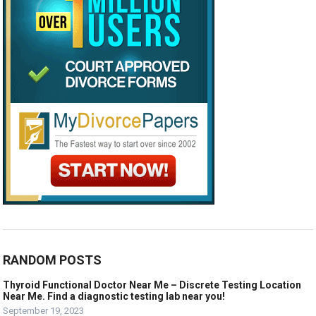
RANDOM POSTS
Thyroid Functional Doctor Near Me – Discrete Testing Location
Near Me. Find a diagnostic testing lab near you!
September 19, 2023