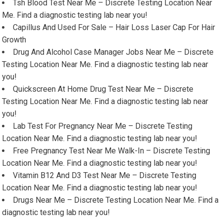
Tsh Blood Test Near Me – Discrete Testing Location Near
Me. Find a diagnostic testing lab near you!
Capillus And Used For Sale – Hair Loss Laser Cap For Hair
Growth
Drug And Alcohol Case Manager Jobs Near Me – Discrete
Testing Location Near Me. Find a diagnostic testing lab near
you!
Quickscreen At Home Drug Test Near Me – Discrete
Testing Location Near Me. Find a diagnostic testing lab near
you!
Lab Test For Pregnancy Near Me – Discrete Testing
Location Near Me. Find a diagnostic testing lab near you!
Free Pregnancy Test Near Me Walk-In – Discrete Testing
Location Near Me. Find a diagnostic testing lab near you!
Vitamin B12 And D3 Test Near Me – Discrete Testing
Location Near Me. Find a diagnostic testing lab near you!
Drugs Near Me – Discrete Testing Location Near Me. Find a
diagnostic testing lab near you!