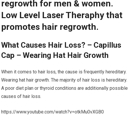
regrowth for men & women.
Low Level Laser Theraphy that
promotes hair regrowth.
What Causes Hair Loss? – Capillus
Cap – Wearing Hat Hair Growth
When it comes to hair loss, the cause is frequently hereditary.
Wearing hat hair growth. The majority of hair loss is hereditary.
A poor diet plan or thyroid conditions are additionally possible
causes of hair loss.
https://www.youtube.com/watch?v=otkMu0vXGB0