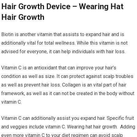
Hair Growth Device – Wearing Hat
Hair Growth
Biotin is another vitamin that assists to expand hair and is
additionally vital for total wellness. While this vitamin is not
advised for everyone, it can help individuals with hair loss.
Vitamin C is an antioxidant that can improve your hair’s
condition as well as size. It can protect against scalp troubles
as well as prevent hair loss. Collagen is an vital part of hair
framework, as well as it can not be created in the body without
vitamin C.
Vitamin C can additionally assist you expand hair. Specific fruit
and veggies include vitamin C. Wearing hat hair growth. Adding
even more vitamin C to your diet regimen can avoid scalp