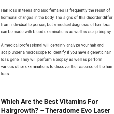
Hair loss in teens and also females is frequently the result of
hormonal changes in the body. The signs of this disorder differ
from individual to person, but a medical diagnosis of hair loss
can be made with blood examinations as well as scalp biopsy.
A medical professional will certainly analyze your hair and
scalp under a microscope to identify if you have a genetic hair
loss gene. They will perform a biopsy as well as perform
various other examinations to discover the resource of the hair
loss.
Which Are the Best Vitamins For
Hairgrowth? – Theradome Evo Laser