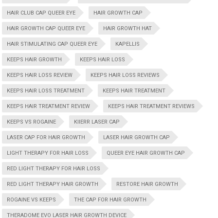
HAIR CLUB CAP QUEER EYE
HAIR GROWTH CAP
HAIR GROWTH CAP QUEER EYE
HAIR GROWTH HAT
HAIR STIMULATING CAP QUEER EYE
KAPELLIS
KEEPS HAIR GROWTH
KEEPS HAIR LOSS
KEEPS HAIR LOSS REVIEW
KEEPS HAIR LOSS REVIEWS
KEEPS HAIR LOSS TREATMENT
KEEPS HAIR TREATMENT
KEEPS HAIR TREATMENT REVIEW
KEEPS HAIR TREATMENT REVIEWS
KEEPS VS ROGAINE
KIIERR LASER CAP
LASER CAP FOR HAIR GROWTH
LASER HAIR GROWTH CAP
LIGHT THERAPY FOR HAIR LOSS
QUEER EYE HAIR GROWTH CAP
RED LIGHT THERAPY FOR HAIR LOSS
RED LIGHT THERAPY HAIR GROWTH
RESTORE HAIR GROWTH
ROGAINE VS KEEPS
THE CAP FOR HAIR GROWTH
THERADOME EVO LASER HAIR GROWTH DEVICE