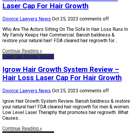
Laser Cap For Hair Growth
Divorce Lawyers News
Oct 25, 2023
comments off
Who Are The Actors Sitting On The Sofa In Hair Loss Runs In
My Family Keeps Hair Commercial. Banish baldness &
restore your natural hair! FDA cleared hair regrowth for…
Continue Reading »
Laser cap for hair growth
Igrow Hair Growth System Review –
Hair Loss Laser Cap For Hair Growth
Divorce Lawyers News
Oct 25, 2023
comments off
Igrow Hair Growth System Review. Banish baldness & restore
your natural hair! FDA cleared hair regrowth for men & women.
Low Level Laser Theraphy that promotes hair regrowth. What
Causes…
Continue Reading »