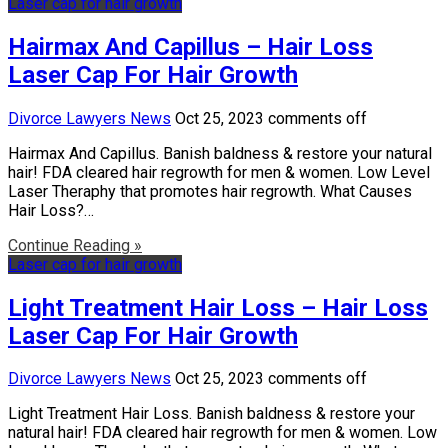
Laser cap for hair growth
Hairmax And Capillus – Hair Loss
Laser Cap For Hair Growth
Divorce Lawyers News
Oct 25, 2023
comments off
Hairmax And Capillus. Banish baldness & restore your natural
hair! FDA cleared hair regrowth for men & women. Low Level
Laser Theraphy that promotes hair regrowth. What Causes
Hair Loss?…
Continue Reading »
Laser cap for hair growth
Light Treatment Hair Loss – Hair Loss
Laser Cap For Hair Growth
Divorce Lawyers News
Oct 25, 2023
comments off
Light Treatment Hair Loss. Banish baldness & restore your
natural hair! FDA cleared hair regrowth for men & women. Low