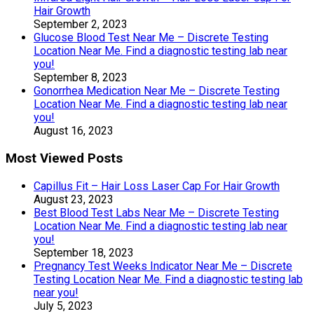
Hair Growth
September 2, 2023
Glucose Blood Test Near Me – Discrete Testing
Location Near Me. Find a diagnostic testing lab near
you!
September 8, 2023
Gonorrhea Medication Near Me – Discrete Testing
Location Near Me. Find a diagnostic testing lab near
you!
August 16, 2023
Most Viewed Posts
Capillus Fit – Hair Loss Laser Cap For Hair Growth
August 23, 2023
Best Blood Test Labs Near Me – Discrete Testing
Location Near Me. Find a diagnostic testing lab near
you!
September 18, 2023
Pregnancy Test Weeks Indicator Near Me – Discrete
Testing Location Near Me. Find a diagnostic testing lab
near you!
July 5, 2023