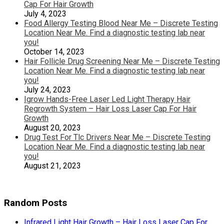
Cap For Hair Growth
July 4, 2023
Food Allergy Testing Blood Near Me – Discrete Testing
Location Near Me. Find a diagnostic testing lab near
you!
October 14, 2023
Hair Follicle Drug Screening Near Me – Discrete Testing
Location Near Me. Find a diagnostic testing lab near
you!
July 24, 2023
Igrow Hands-Free Laser Led Light Therapy Hair
Regrowth System – Hair Loss Laser Cap For Hair
Growth
August 20, 2023
Drug Test For Tlc Drivers Near Me – Discrete Testing
Location Near Me. Find a diagnostic testing lab near
you!
August 21, 2023
Random Posts
Infrared Light Hair Growth – Hair Loss Laser Cap For