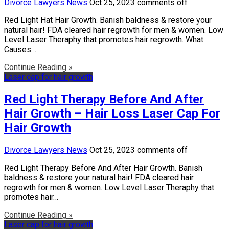
Divorce Lawyers News
Oct 25, 2023
comments off
Red Light Hat Hair Growth. Banish baldness & restore your
natural hair! FDA cleared hair regrowth for men & women. Low
Level Laser Theraphy that promotes hair regrowth. What
Causes…
Continue Reading »
Laser cap for hair growth
Red Light Therapy Before And After
Hair Growth – Hair Loss Laser Cap For
Hair Growth
Divorce Lawyers News
Oct 25, 2023
comments off
Red Light Therapy Before And After Hair Growth. Banish
baldness & restore your natural hair! FDA cleared hair
regrowth for men & women. Low Level Laser Theraphy that
promotes hair…
Continue Reading »
Laser cap for hair growth