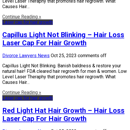
Level Laser Theraphy that promotes hair regrowth. What
Causes Hair…
Continue Reading »
Laser cap for hair growth
Capillus Light Not Blinking – Hair Loss
Laser Cap For Hair Growth
Divorce Lawyers News
Oct 25, 2023
comments off
Capillus Light Not Blinking. Banish baldness & restore your
natural hair! FDA cleared hair regrowth for men & women. Low
Level Laser Theraphy that promotes hair regrowth. What
Causes Hair…
Continue Reading »
Laser cap for hair growth
Red Light Hat Hair Growth – Hair Loss
Laser Cap For Hair Growth