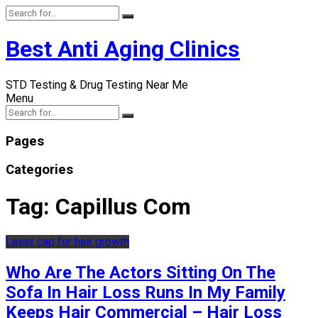
Best Anti Aging Clinics
STD Testing & Drug Testing Near Me
Menu
Pages
Categories
Tag:
Capillus Com
Laser cap for hair growth
Who Are The Actors Sitting On The
Sofa In Hair Loss Runs In My Family
Keeps Hair Commercial – Hair Loss