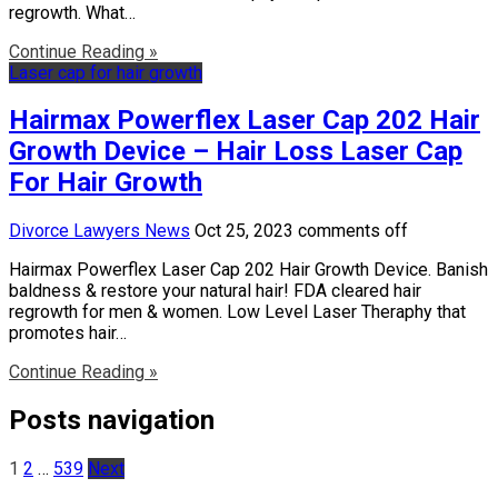
regrowth. What…
Continue Reading »
Laser cap for hair growth
Hairmax Powerflex Laser Cap 202 Hair
Growth Device – Hair Loss Laser Cap
For Hair Growth
Divorce Lawyers News
Oct 25, 2023
comments off
Hairmax Powerflex Laser Cap 202 Hair Growth Device. Banish
baldness & restore your natural hair! FDA cleared hair
regrowth for men & women. Low Level Laser Theraphy that
promotes hair…
Continue Reading »
Posts navigation
1
2
…
539
Next