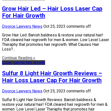
Grow Hair Led – Hair Loss Laser Cap
For Hair Growth
Divorce Lawyers News
Oct 25, 2023
comments off
Grow Hair Led. Banish baldness & restore your natural hair!
FDA cleared hair regrowth for men & women. Low Level Laser
Theraphy that promotes hair regrowth. What Causes Hair
Loss?…
Continue Reading »
Laser cap for hair growth
Sulfur 8 Light Hair Growth Reviews –
Hair Loss Laser Cap For Hair Growth
Divorce Lawyers News
Oct 25, 2023
comments off
Sulfur 8 Light Hair Growth Reviews. Banish baldness &
restore your natural hair! FDA cleared hair regrowth for men &
women. Low Level Laser Theraphy that promotes hair