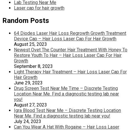
Lab Testing Near Me
Laser cap for hair growth
Random Posts
64 Diodes Laser Hair Loss Regrowth Growth Treatment
Device Cap – Hair Loss Laser Cap For Hair Growth
August 25, 2023
Newest Ovet The Counter Hair Treatment With Honey To
Restore Youth To Hair – Hair Loss Laser Cap For Hair
Growth
September 8, 2023
Light Therapy Hair Treatment – Hair Loss Laser Cap For
Hair Growth
June 29, 2023
Drug Screen Test Near Me Time – Discrete Testing
Location Near Me. Find a diagnostic testing lab near
you!
August 27, 2023
Igra Blood Test Near Me – Discrete Testing Location
Near Me. Find a diagnostic testing lab near you!
July 24, 2023
Can You Wear A Hat With Rogaine – Hair Loss Laser