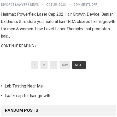
DIVORCE LAWYERS NEWS
OCT 25, 2023
COMMENTS OFF
Hairmax Powerflex Laser Cap 202 Hair Growth Device. Banish
baldness & restore your natural hair! FDA cleared hair regrowth
for men & women. Low Level Laser Theraphy that promotes
hair…
CONTINUE READING »
Posts
1
2
…
539
NEXT
navigation
Lab Testing Near Me
Laser cap for hair growth
RANDOM POSTS