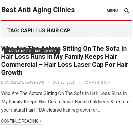
Best Anti Aging Clinics
MENU
TAG:
CAPILLUS HAIR CAP
Who Are The Actors Sitting On The Sofa In
LASER CAP FOR HAIR GROWTH
Hair Loss Runs In My Family Keeps Hair
Commercial – Hair Loss Laser Cap For Hair
Growth
DIVORCE LAWYERS NEWS
OCT 25, 2023
COMMENTS OFF
Who Are The Actors Sitting On The Sofa In Hair Loss Runs In
My Family Keeps Hair Commercial. Banish baldness & restore
your natural hair! FDA cleared hair regrowth for…
CONTINUE READING »