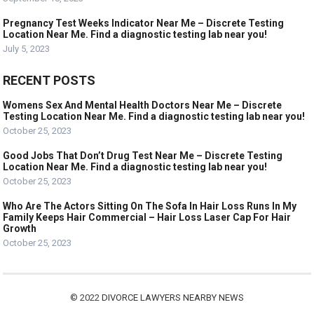
Pregnancy Test Weeks Indicator Near Me – Discrete Testing
Location Near Me. Find a diagnostic testing lab near you!
July 5, 2023
RECENT POSTS
Womens Sex And Mental Health Doctors Near Me – Discrete
Testing Location Near Me. Find a diagnostic testing lab near you!
October 25, 2023
Good Jobs That Don’t Drug Test Near Me – Discrete Testing
Location Near Me. Find a diagnostic testing lab near you!
October 25, 2023
Who Are The Actors Sitting On The Sofa In Hair Loss Runs In My
Family Keeps Hair Commercial – Hair Loss Laser Cap For Hair
Growth
October 25, 2023
© 2022
DIVORCE LAWYERS NEARBY NEWS