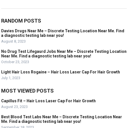
RANDOM POSTS
Davies Drugs Near Me – Discrete Testing Location Near Me. Find
a diagnostic testing lab near you!
August 8, 2023
No Drug Test Lifegaurd Jobs Near Me – Discrete Testing Location
Near Me. Find a diagnostic testing lab near you!
October 23, 2023
Light Hair Loss Rogaine – Hair Loss Laser Cap For Hair Growth
July 1, 2023
MOST VIEWED POSTS
Capillus Fit – Hair Loss Laser Cap For Hair Growth
August 23, 2023
Best Blood Test Labs Near Me – Discrete Testing Location Near
Me. Find a diagnostic testing lab near you!
September 18, 2023