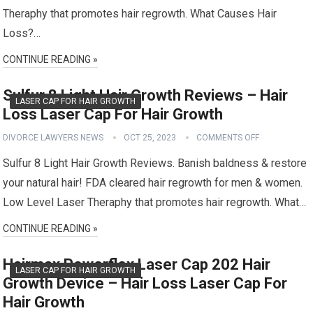
Theraphy that promotes hair regrowth. What Causes Hair
Loss?…
CONTINUE READING »
Sulfur 8 Light Hair Growth Reviews – Hair
LASER CAP FOR HAIR GROWTH
Loss Laser Cap For Hair Growth
DIVORCE LAWYERS NEWS
OCT 25, 2023
COMMENTS OFF
Sulfur 8 Light Hair Growth Reviews. Banish baldness & restore
your natural hair! FDA cleared hair regrowth for men & women.
Low Level Laser Theraphy that promotes hair regrowth. What…
CONTINUE READING »
Hairmax Powerflex Laser Cap 202 Hair
LASER CAP FOR HAIR GROWTH
Growth Device – Hair Loss Laser Cap For
Hair Growth