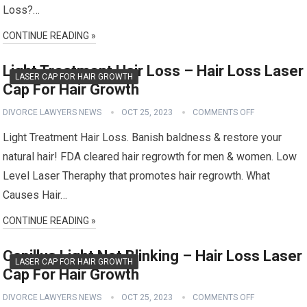
Loss?…
CONTINUE READING »
Light Treatment Hair Loss – Hair Loss Laser
LASER CAP FOR HAIR GROWTH
Cap For Hair Growth
DIVORCE LAWYERS NEWS
OCT 25, 2023
COMMENTS OFF
Light Treatment Hair Loss. Banish baldness & restore your
natural hair! FDA cleared hair regrowth for men & women. Low
Level Laser Theraphy that promotes hair regrowth. What
Causes Hair…
CONTINUE READING »
Capillus Light Not Blinking – Hair Loss Laser
LASER CAP FOR HAIR GROWTH
Cap For Hair Growth
DIVORCE LAWYERS NEWS
OCT 25, 2023
COMMENTS OFF