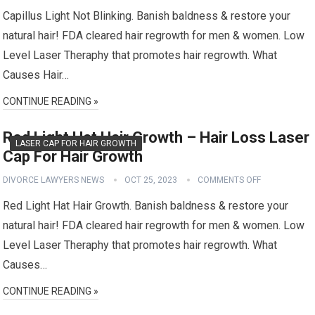
Capillus Light Not Blinking. Banish baldness & restore your
natural hair! FDA cleared hair regrowth for men & women. Low
Level Laser Theraphy that promotes hair regrowth. What
Causes Hair…
CONTINUE READING »
Red Light Hat Hair Growth – Hair Loss Laser
LASER CAP FOR HAIR GROWTH
Cap For Hair Growth
DIVORCE LAWYERS NEWS
OCT 25, 2023
COMMENTS OFF
Red Light Hat Hair Growth. Banish baldness & restore your
natural hair! FDA cleared hair regrowth for men & women. Low
Level Laser Theraphy that promotes hair regrowth. What
Causes…
CONTINUE READING »