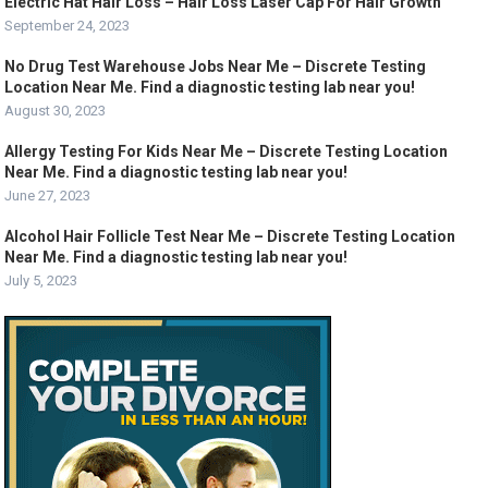
Electric Hat Hair Loss – Hair Loss Laser Cap For Hair Growth
September 24, 2023
No Drug Test Warehouse Jobs Near Me – Discrete Testing
Location Near Me. Find a diagnostic testing lab near you!
August 30, 2023
Allergy Testing For Kids Near Me – Discrete Testing Location
Near Me. Find a diagnostic testing lab near you!
June 27, 2023
Alcohol Hair Follicle Test Near Me – Discrete Testing Location
Near Me. Find a diagnostic testing lab near you!
July 5, 2023