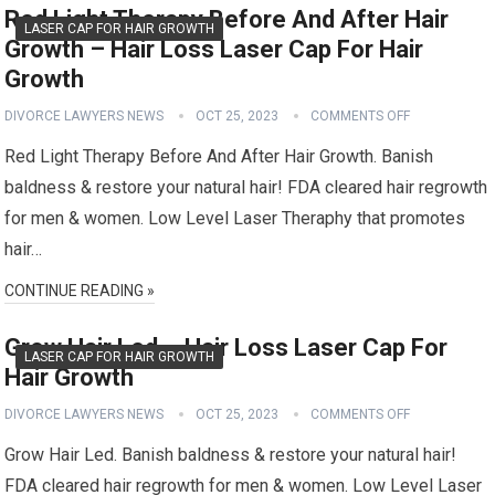
Red Light Therapy Before And After Hair
LASER CAP FOR HAIR GROWTH
Growth – Hair Loss Laser Cap For Hair
Growth
DIVORCE LAWYERS NEWS
OCT 25, 2023
COMMENTS OFF
Red Light Therapy Before And After Hair Growth. Banish
baldness & restore your natural hair! FDA cleared hair regrowth
for men & women. Low Level Laser Theraphy that promotes
hair…
CONTINUE READING »
Grow Hair Led – Hair Loss Laser Cap For
LASER CAP FOR HAIR GROWTH
Hair Growth
DIVORCE LAWYERS NEWS
OCT 25, 2023
COMMENTS OFF
Grow Hair Led. Banish baldness & restore your natural hair!
FDA cleared hair regrowth for men & women. Low Level Laser