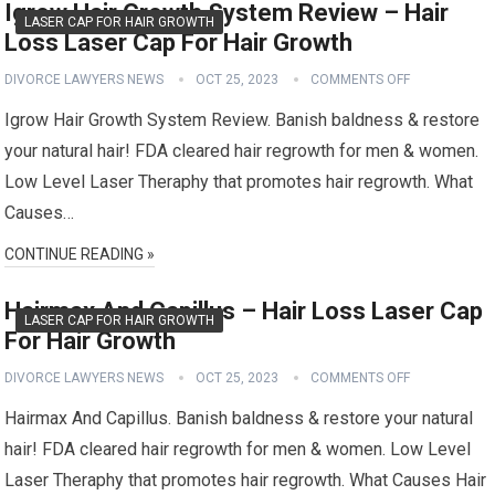
Igrow Hair Growth System Review – Hair
LASER CAP FOR HAIR GROWTH
Loss Laser Cap For Hair Growth
DIVORCE LAWYERS NEWS
OCT 25, 2023
COMMENTS OFF
Igrow Hair Growth System Review. Banish baldness & restore
your natural hair! FDA cleared hair regrowth for men & women.
Low Level Laser Theraphy that promotes hair regrowth. What
Causes…
CONTINUE READING »
Hairmax And Capillus – Hair Loss Laser Cap
LASER CAP FOR HAIR GROWTH
For Hair Growth
DIVORCE LAWYERS NEWS
OCT 25, 2023
COMMENTS OFF
Hairmax And Capillus. Banish baldness & restore your natural
hair! FDA cleared hair regrowth for men & women. Low Level
Laser Theraphy that promotes hair regrowth. What Causes Hair