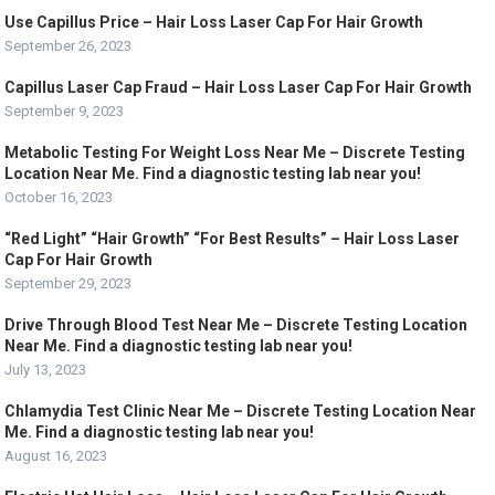
Use Capillus Price – Hair Loss Laser Cap For Hair Growth
September 26, 2023
Capillus Laser Cap Fraud – Hair Loss Laser Cap For Hair Growth
September 9, 2023
Metabolic Testing For Weight Loss Near Me – Discrete Testing
Location Near Me. Find a diagnostic testing lab near you!
October 16, 2023
“Red Light” “Hair Growth” “For Best Results” – Hair Loss Laser
Cap For Hair Growth
September 29, 2023
Drive Through Blood Test Near Me – Discrete Testing Location
Near Me. Find a diagnostic testing lab near you!
July 13, 2023
Chlamydia Test Clinic Near Me – Discrete Testing Location Near
Me. Find a diagnostic testing lab near you!
August 16, 2023