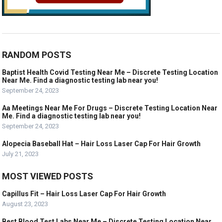
RANDOM POSTS
Baptist Health Covid Testing Near Me – Discrete Testing Location
Near Me. Find a diagnostic testing lab near you!
September 24, 2023
Aa Meetings Near Me For Drugs – Discrete Testing Location Near
Me. Find a diagnostic testing lab near you!
September 24, 2023
Alopecia Baseball Hat – Hair Loss Laser Cap For Hair Growth
July 21, 2023
MOST VIEWED POSTS
Capillus Fit – Hair Loss Laser Cap For Hair Growth
August 23, 2023
Best Blood Test Labs Near Me – Discrete Testing Location Near