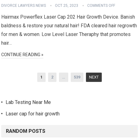
DIVORCE LAWYERS NEWS
OCT 25, 2023
COMMENTS OFF
Hairmax Powerflex Laser Cap 202 Hair Growth Device. Banish
baldness & restore your natural hair! FDA cleared hair regrowth
for men & women. Low Level Laser Theraphy that promotes
hair…
CONTINUE READING »
Posts
1
2
…
539
NEXT
navigation
Lab Testing Near Me
Laser cap for hair growth
RANDOM POSTS