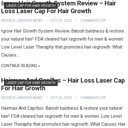
Igrow Hair Growth System Review – Hair
LASER CAP FOR HAIR GROWTH
Loss Laser Cap For Hair Growth
DIVORCE LAWYERS NEWS
OCT 25, 2023
COMMENTS OFF
Igrow Hair Growth System Review. Banish baldness & restore
your natural hair! FDA cleared hair regrowth for men & women.
Low Level Laser Theraphy that promotes hair regrowth. What
Causes…
CONTINUE READING »
Hairmax And Capillus – Hair Loss Laser Cap
LASER CAP FOR HAIR GROWTH
For Hair Growth
DIVORCE LAWYERS NEWS
OCT 25, 2023
COMMENTS OFF
Hairmax And Capillus. Banish baldness & restore your natural
hair! FDA cleared hair regrowth for men & women. Low Level
Laser Theraphy that promotes hair regrowth. What Causes Hair