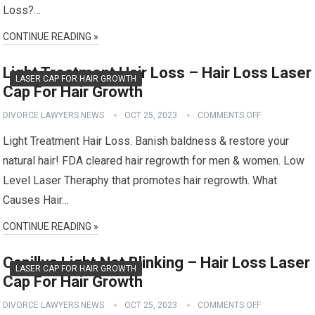
Loss?…
CONTINUE READING »
Light Treatment Hair Loss – Hair Loss Laser
LASER CAP FOR HAIR GROWTH
Cap For Hair Growth
DIVORCE LAWYERS NEWS
OCT 25, 2023
COMMENTS OFF
Light Treatment Hair Loss. Banish baldness & restore your
natural hair! FDA cleared hair regrowth for men & women. Low
Level Laser Theraphy that promotes hair regrowth. What
Causes Hair…
CONTINUE READING »
Capillus Light Not Blinking – Hair Loss Laser
LASER CAP FOR HAIR GROWTH
Cap For Hair Growth
DIVORCE LAWYERS NEWS
OCT 25, 2023
COMMENTS OFF