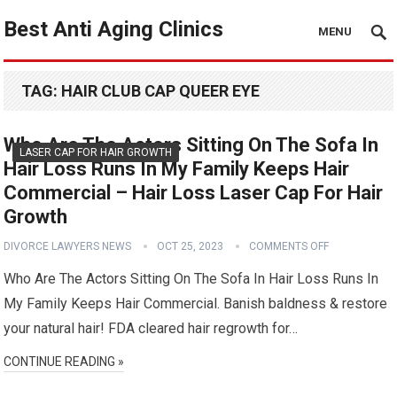
Best Anti Aging Clinics
MENU
TAG:
HAIR CLUB CAP QUEER EYE
Who Are The Actors Sitting On The Sofa In
LASER CAP FOR HAIR GROWTH
Hair Loss Runs In My Family Keeps Hair
Commercial – Hair Loss Laser Cap For Hair
Growth
DIVORCE LAWYERS NEWS
OCT 25, 2023
COMMENTS OFF
Who Are The Actors Sitting On The Sofa In Hair Loss Runs In
My Family Keeps Hair Commercial. Banish baldness & restore
your natural hair! FDA cleared hair regrowth for…
CONTINUE READING »