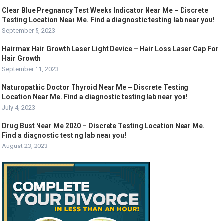
Clear Blue Pregnancy Test Weeks Indicator Near Me – Discrete
Testing Location Near Me. Find a diagnostic testing lab near you!
September 5, 2023
Hairmax Hair Growth Laser Light Device – Hair Loss Laser Cap For
Hair Growth
September 11, 2023
Naturopathic Doctor Thyroid Near Me – Discrete Testing
Location Near Me. Find a diagnostic testing lab near you!
July 4, 2023
Drug Bust Near Me 2020 – Discrete Testing Location Near Me.
Find a diagnostic testing lab near you!
August 23, 2023