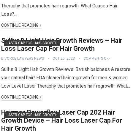
Theraphy that promotes hair regrowth. What Causes Hair
Loss?…
CONTINUE READING »
Sulfur 8 Light Hair Growth Reviews – Hair
LASER CAP FOR HAIR GROWTH
Loss Laser Cap For Hair Growth
DIVORCE LAWYERS NEWS
OCT 25, 2023
COMMENTS OFF
Sulfur 8 Light Hair Growth Reviews. Banish baldness & restore
your natural hair! FDA cleared hair regrowth for men & women.
Low Level Laser Theraphy that promotes hair regrowth. What…
CONTINUE READING »
Hairmax Powerflex Laser Cap 202 Hair
LASER CAP FOR HAIR GROWTH
Growth Device – Hair Loss Laser Cap For
Hair Growth