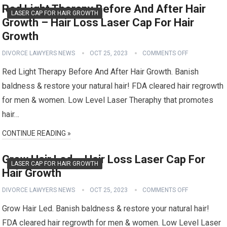
Red Light Therapy Before And After Hair
LASER CAP FOR HAIR GROWTH
Growth – Hair Loss Laser Cap For Hair
Growth
DIVORCE LAWYERS NEWS
OCT 25, 2023
COMMENTS OFF
Red Light Therapy Before And After Hair Growth. Banish
baldness & restore your natural hair! FDA cleared hair regrowth
for men & women. Low Level Laser Theraphy that promotes
hair…
CONTINUE READING »
Grow Hair Led – Hair Loss Laser Cap For
LASER CAP FOR HAIR GROWTH
Hair Growth
DIVORCE LAWYERS NEWS
OCT 25, 2023
COMMENTS OFF
Grow Hair Led. Banish baldness & restore your natural hair!
FDA cleared hair regrowth for men & women. Low Level Laser