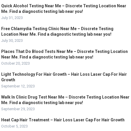
Quick Alcohol Testing Near Me – Discrete Testing Location Near
Me. Find a diagnostic testing lab near you!
July 31, 2023
Free Chlamydia Testing Clinic Near Me – Discrete Testing
Location Near Me. Find a diagnostic testing lab near you!
July 30, 2023
Places That Do Blood Tests Near Me – Discrete Testing Location
Near Me. Find a diagnostic testing lab near you!
October 20, 2023
Light Technology For Hair Growth – Hair Loss Laser Cap For Hair
Growth
September 12, 2023
Walk In Clinic Drug Test Near Me – Discrete Testing Location Near
Me. Find a diagnostic testing lab near you!
September 29, 2023
Heat Cap Hair Treatment – Hair Loss Laser Cap For Hair Growth
October 5, 2023