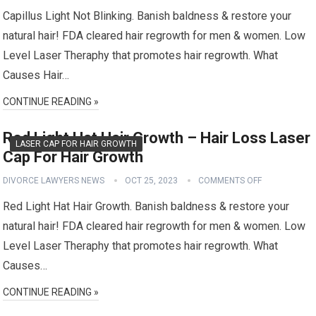
Capillus Light Not Blinking. Banish baldness & restore your
natural hair! FDA cleared hair regrowth for men & women. Low
Level Laser Theraphy that promotes hair regrowth. What
Causes Hair…
CONTINUE READING »
Red Light Hat Hair Growth – Hair Loss Laser
LASER CAP FOR HAIR GROWTH
Cap For Hair Growth
DIVORCE LAWYERS NEWS
OCT 25, 2023
COMMENTS OFF
Red Light Hat Hair Growth. Banish baldness & restore your
natural hair! FDA cleared hair regrowth for men & women. Low
Level Laser Theraphy that promotes hair regrowth. What
Causes…
CONTINUE READING »