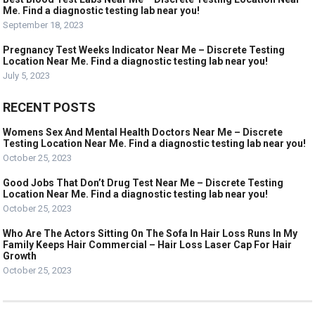
Me. Find a diagnostic testing lab near you!
September 18, 2023
Pregnancy Test Weeks Indicator Near Me – Discrete Testing
Location Near Me. Find a diagnostic testing lab near you!
July 5, 2023
RECENT POSTS
Womens Sex And Mental Health Doctors Near Me – Discrete
Testing Location Near Me. Find a diagnostic testing lab near you!
October 25, 2023
Good Jobs That Don’t Drug Test Near Me – Discrete Testing
Location Near Me. Find a diagnostic testing lab near you!
October 25, 2023
Who Are The Actors Sitting On The Sofa In Hair Loss Runs In My
Family Keeps Hair Commercial – Hair Loss Laser Cap For Hair
Growth
October 25, 2023