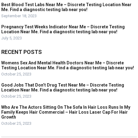
Best Blood Test Labs Near Me – Discrete Testing Location Near
Me. Find a diagnostic testing lab near you!
September 18, 2023
Pregnancy Test Weeks Indicator Near Me – Discrete Testing
Location Near Me. Find a diagnostic testing lab near you!
July 5, 2023
RECENT POSTS
Womens Sex And Mental Health Doctors Near Me – Discrete
Testing Location Near Me. Find a diagnostic testing lab near you!
October 25, 2023
Good Jobs That Don’t Drug Test Near Me – Discrete Testing
Location Near Me. Find a diagnostic testing lab near you!
October 25, 2023
Who Are The Actors Sitting On The Sofa In Hair Loss Runs In My
Family Keeps Hair Commercial – Hair Loss Laser Cap For Hair
Growth
October 25, 2023