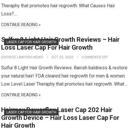
Theraphy that promotes hair regrowth. What Causes Hair
Loss?…
CONTINUE READING »
Sulfur 8 Light Hair Growth Reviews – Hair
LASER CAP FOR HAIR GROWTH
Loss Laser Cap For Hair Growth
DIVORCE LAWYERS NEWS
OCT 25, 2023
COMMENTS OFF
Sulfur 8 Light Hair Growth Reviews. Banish baldness & restore
your natural hair! FDA cleared hair regrowth for men & women.
Low Level Laser Theraphy that promotes hair regrowth. What…
CONTINUE READING »
Hairmax Powerflex Laser Cap 202 Hair
LASER CAP FOR HAIR GROWTH
Growth Device – Hair Loss Laser Cap For
Hair Growth