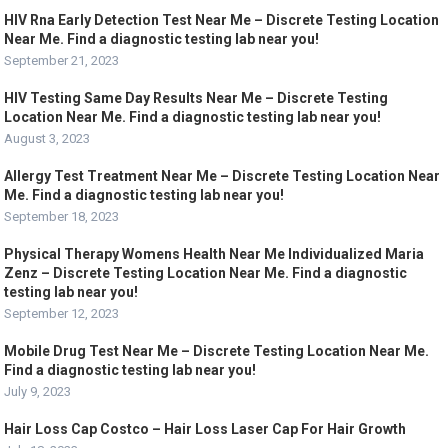
HIV Rna Early Detection Test Near Me – Discrete Testing Location
Near Me. Find a diagnostic testing lab near you!
September 21, 2023
HIV Testing Same Day Results Near Me – Discrete Testing
Location Near Me. Find a diagnostic testing lab near you!
August 3, 2023
Allergy Test Treatment Near Me – Discrete Testing Location Near
Me. Find a diagnostic testing lab near you!
September 18, 2023
Physical Therapy Womens Health Near Me Individualized Maria
Zenz – Discrete Testing Location Near Me. Find a diagnostic
testing lab near you!
September 12, 2023
Mobile Drug Test Near Me – Discrete Testing Location Near Me.
Find a diagnostic testing lab near you!
July 9, 2023
Hair Loss Cap Costco – Hair Loss Laser Cap For Hair Growth