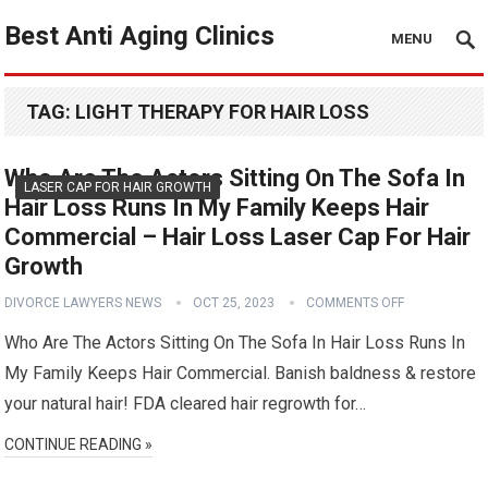
Best Anti Aging Clinics
MENU
TAG:
LIGHT THERAPY FOR HAIR LOSS
Who Are The Actors Sitting On The Sofa In
LASER CAP FOR HAIR GROWTH
Hair Loss Runs In My Family Keeps Hair
Commercial – Hair Loss Laser Cap For Hair
Growth
DIVORCE LAWYERS NEWS
OCT 25, 2023
COMMENTS OFF
Who Are The Actors Sitting On The Sofa In Hair Loss Runs In
My Family Keeps Hair Commercial. Banish baldness & restore
your natural hair! FDA cleared hair regrowth for…
CONTINUE READING »