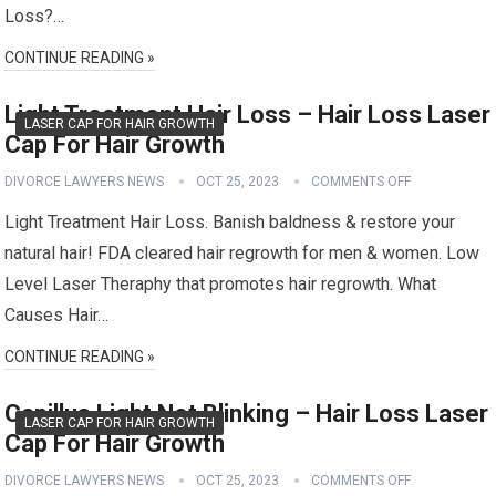
Loss?…
CONTINUE READING »
Light Treatment Hair Loss – Hair Loss Laser
LASER CAP FOR HAIR GROWTH
Cap For Hair Growth
DIVORCE LAWYERS NEWS
OCT 25, 2023
COMMENTS OFF
Light Treatment Hair Loss. Banish baldness & restore your
natural hair! FDA cleared hair regrowth for men & women. Low
Level Laser Theraphy that promotes hair regrowth. What
Causes Hair…
CONTINUE READING »
Capillus Light Not Blinking – Hair Loss Laser
LASER CAP FOR HAIR GROWTH
Cap For Hair Growth
DIVORCE LAWYERS NEWS
OCT 25, 2023
COMMENTS OFF