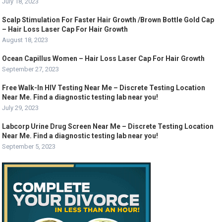
July 18, 2023
Scalp Stimulation For Faster Hair Growth /Brown Bottle Gold Cap
– Hair Loss Laser Cap For Hair Growth
August 18, 2023
Ocean Capillus Women – Hair Loss Laser Cap For Hair Growth
September 27, 2023
Free Walk-In HIV Testing Near Me – Discrete Testing Location
Near Me. Find a diagnostic testing lab near you!
July 29, 2023
Labcorp Urine Drug Screen Near Me – Discrete Testing Location
Near Me. Find a diagnostic testing lab near you!
September 5, 2023