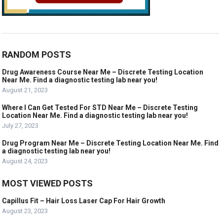
RANDOM POSTS
Drug Awareness Course Near Me – Discrete Testing Location
Near Me. Find a diagnostic testing lab near you!
August 21, 2023
Where I Can Get Tested For STD Near Me – Discrete Testing
Location Near Me. Find a diagnostic testing lab near you!
July 27, 2023
Drug Program Near Me – Discrete Testing Location Near Me. Find
a diagnostic testing lab near you!
August 24, 2023
MOST VIEWED POSTS
Capillus Fit – Hair Loss Laser Cap For Hair Growth
August 23, 2023