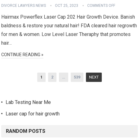
DIVORCE LAWYERS NEWS
OCT 25, 2023
COMMENTS OFF
Hairmax Powerflex Laser Cap 202 Hair Growth Device. Banish
baldness & restore your natural hair! FDA cleared hair regrowth
for men & women. Low Level Laser Theraphy that promotes
hair…
CONTINUE READING »
Posts
1
2
…
539
NEXT
navigation
Lab Testing Near Me
Laser cap for hair growth
RANDOM POSTS