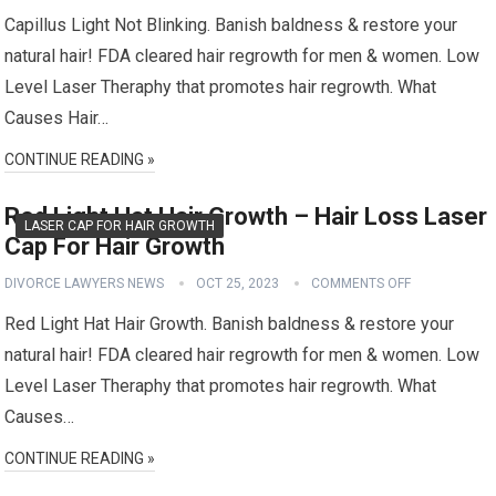
Capillus Light Not Blinking. Banish baldness & restore your
natural hair! FDA cleared hair regrowth for men & women. Low
Level Laser Theraphy that promotes hair regrowth. What
Causes Hair…
CONTINUE READING »
Red Light Hat Hair Growth – Hair Loss Laser
LASER CAP FOR HAIR GROWTH
Cap For Hair Growth
DIVORCE LAWYERS NEWS
OCT 25, 2023
COMMENTS OFF
Red Light Hat Hair Growth. Banish baldness & restore your
natural hair! FDA cleared hair regrowth for men & women. Low
Level Laser Theraphy that promotes hair regrowth. What
Causes…
CONTINUE READING »