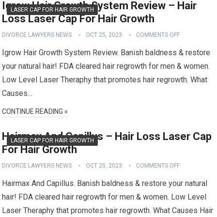
Igrow Hair Growth System Review – Hair
LASER CAP FOR HAIR GROWTH
Loss Laser Cap For Hair Growth
DIVORCE LAWYERS NEWS
OCT 25, 2023
COMMENTS OFF
Igrow Hair Growth System Review. Banish baldness & restore
your natural hair! FDA cleared hair regrowth for men & women.
Low Level Laser Theraphy that promotes hair regrowth. What
Causes…
CONTINUE READING »
Hairmax And Capillus – Hair Loss Laser Cap
LASER CAP FOR HAIR GROWTH
For Hair Growth
DIVORCE LAWYERS NEWS
OCT 25, 2023
COMMENTS OFF
Hairmax And Capillus. Banish baldness & restore your natural
hair! FDA cleared hair regrowth for men & women. Low Level
Laser Theraphy that promotes hair regrowth. What Causes Hair