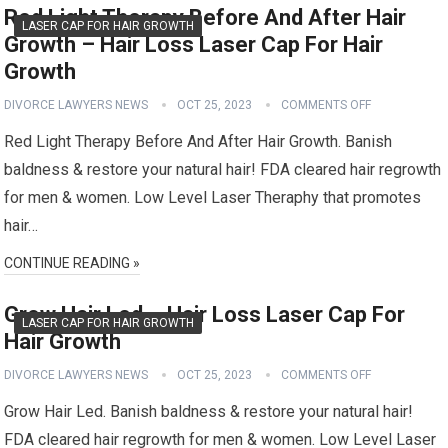
Red Light Therapy Before And After Hair
LASER CAP FOR HAIR GROWTH
Growth – Hair Loss Laser Cap For Hair
Growth
DIVORCE LAWYERS NEWS
OCT 25, 2023
COMMENTS OFF
Red Light Therapy Before And After Hair Growth. Banish
baldness & restore your natural hair! FDA cleared hair regrowth
for men & women. Low Level Laser Theraphy that promotes
hair…
CONTINUE READING »
Grow Hair Led – Hair Loss Laser Cap For
LASER CAP FOR HAIR GROWTH
Hair Growth
DIVORCE LAWYERS NEWS
OCT 25, 2023
COMMENTS OFF
Grow Hair Led. Banish baldness & restore your natural hair!
FDA cleared hair regrowth for men & women. Low Level Laser